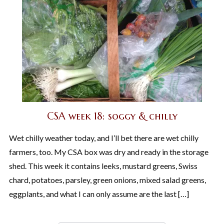
CSA week 18: soggy & chilly
Wet chilly weather today, and I’ll bet there are wet chilly
farmers, too. My CSA box was dry and ready in the storage
shed. This week it contains leeks, mustard greens, Swiss
chard, potatoes, parsley, green onions, mixed salad greens,
eggplants, and what I can only assume are the last […]