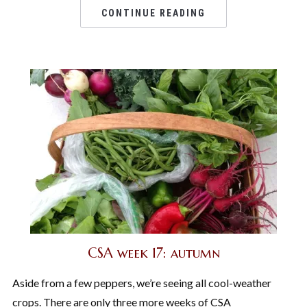
CONTINUE READING
CSA week 17: autumn
Aside from a few peppers, we’re seeing all cool-weather
crops. There are only three more weeks of CSA