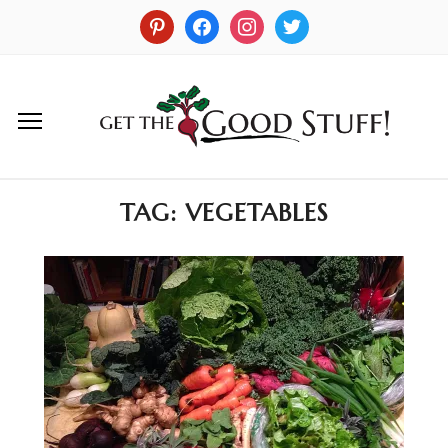
TAG:
VEGETABLES