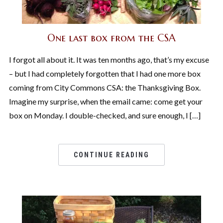
One last box from the CSA
I forgot all about it. It was ten months ago, that’s my excuse
– but I had completely forgotten that I had one more box
coming from City Commons CSA: the Thanksgiving Box.
Imagine my surprise, when the email came: come get your
box on Monday. I double-checked, and sure enough, I […]
CONTINUE READING