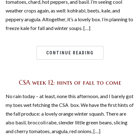
tomatoes, chard, hot peppers, and basil. I’m seeing cool
weather crops again, as well: kohlrabi, beets, kale, and
peppery arugula. Altogether, it’s a lovely box. I’m planning to
freeze kale for fall and winter soups. […]
CONTINUE READING
CSA week 12: hints of fall to come
No rain today – at least, none this afternoon, and I barely got
my toes wet fetching the CSA box. We have the first hints of
the fall produce: a lovely orange winter squash. There are
also basil, broccoli rabe, slender little green beans, slicing
and cherry tomatoes, arugula, red onions, […]