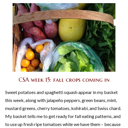
CSA week 15: fall crops coming in
Sweet potatoes and spaghetti squash appear in my basket
this week, along with jalapeño peppers, green beans, mint,
mustard greens, cherry tomatoes, kohlrabi, and Swiss chard.
My basket tells me to get ready for fall eating patterns, and
to use up fresh ripe tomatoes while we have them – because