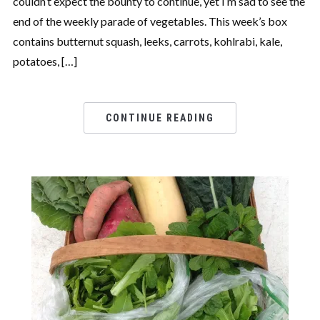
couldn’t expect the bounty to continue, yet I’m sad to see the
end of the weekly parade of vegetables. This week’s box
contains butternut squash, leeks, carrots, kohlrabi, kale,
potatoes, […]
CONTINUE READING