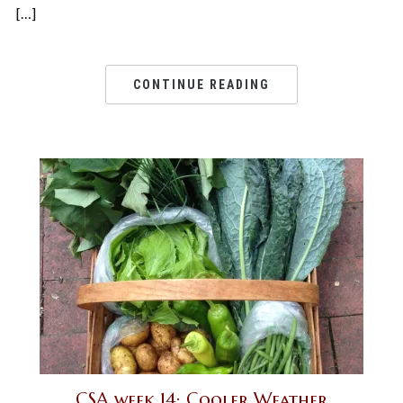
[…]
CONTINUE READING
CSA week 14: Cooler Weather