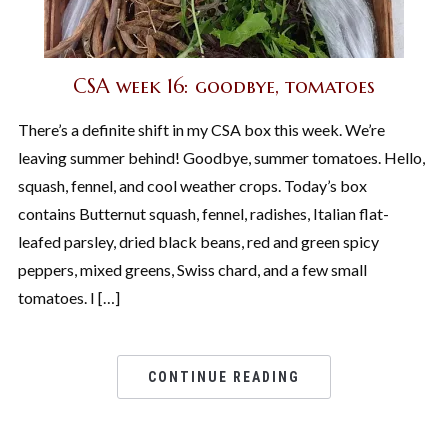
CSA week 16: goodbye, tomatoes
There’s a definite shift in my CSA box this week. We’re
leaving summer behind! Goodbye, summer tomatoes. Hello,
squash, fennel, and cool weather crops. Today’s box
contains Butternut squash, fennel, radishes, Italian flat-
leafed parsley, dried black beans, red and green spicy
peppers, mixed greens, Swiss chard, and a few small
tomatoes. I […]
CONTINUE READING