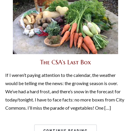
The CSA’s Last Box
If I weren’t paying attention to the calendar, the weather
would be telling me the news: the growing season is over.
We’ve had a hard frost, and there’s snow in the forecast for
today/tonight. I have to face facts: no more boxes from City
Commons. I’ll miss the parade of vegetables! One […]