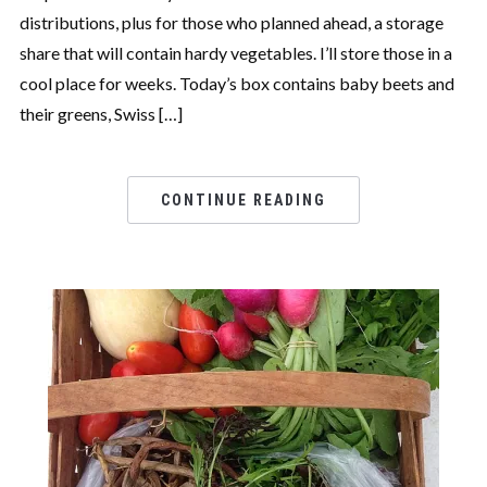
distributions, plus for those who planned ahead, a storage
share that will contain hardy vegetables. I’ll store those in a
cool place for weeks. Today’s box contains baby beets and
their greens, Swiss […]
CONTINUE READING