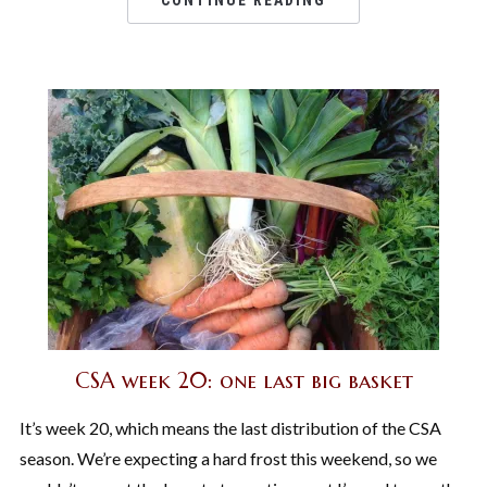
CONTINUE READING
CSA week 20: one last big basket
It’s week 20, which means the last distribution of the CSA
season. We’re expecting a hard frost this weekend, so we