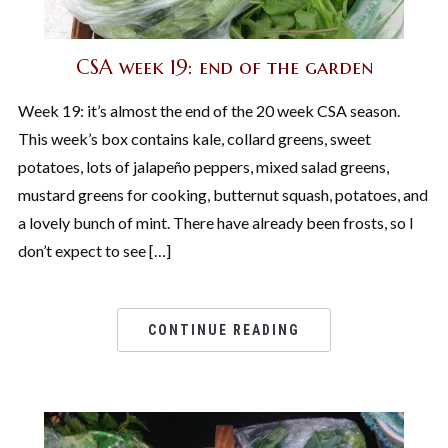
CSA week 19: end of the garden
Week 19: it’s almost the end of the 20 week CSA season.
This week’s box contains kale, collard greens, sweet
potatoes, lots of jalapeño peppers, mixed salad greens,
mustard greens for cooking, butternut squash, potatoes, and
a lovely bunch of mint. There have already been frosts, so I
don’t expect to see […]
CONTINUE READING