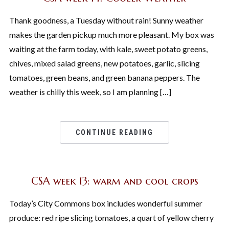
Thank goodness, a Tuesday without rain! Sunny weather
makes the garden pickup much more pleasant. My box was
waiting at the farm today, with kale, sweet potato greens,
chives, mixed salad greens, new potatoes, garlic, slicing
tomatoes, green beans, and green banana peppers. The
weather is chilly this week, so I am planning […]
CONTINUE READING
CSA week 13: warm and cool crops
Today’s City Commons box includes wonderful summer
produce: red ripe slicing tomatoes, a quart of yellow cherry