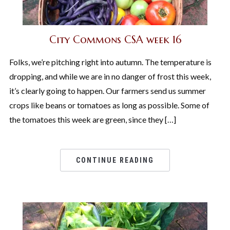
City Commons CSA week 16
Folks, we’re pitching right into autumn. The temperature is
dropping, and while we are in no danger of frost this week,
it’s clearly going to happen. Our farmers send us summer
crops like beans or tomatoes as long as possible. Some of
the tomatoes this week are green, since they […]
CONTINUE READING