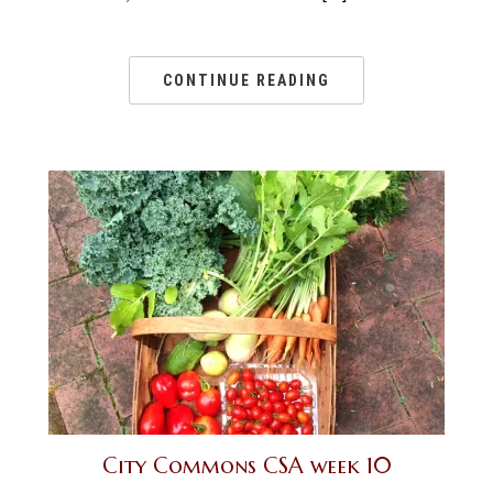
CONTINUE READING
City Commons CSA week 10