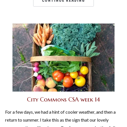
CONTINUE READING
City Commons CSA week 14
For a few days, we had a hint of cooler weather, and then a
return to summer. I take this as the sign that our lovely