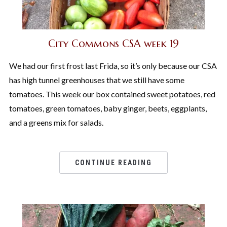
City Commons CSA week 19
We had our first frost last Frida, so it’s only because our CSA
has high tunnel greenhouses that we still have some
tomatoes. This week our box contained sweet potatoes, red
tomatoes, green tomatoes, baby ginger, beets, eggplants,
and a greens mix for salads.
CONTINUE READING