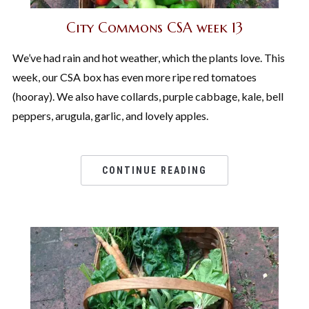
City Commons CSA week 13
We’ve had rain and hot weather, which the plants love. This
week, our CSA box has even more ripe red tomatoes
(hooray). We also have collards, purple cabbage, kale, bell
peppers, arugula, garlic, and lovely apples.
CONTINUE READING