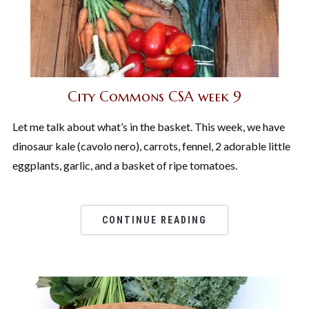
City Commons CSA week 9
Let me talk about what’s in the basket. This week, we have
dinosaur kale (cavolo nero), carrots, fennel, 2 adorable little
eggplants, garlic, and a basket of ripe tomatoes.
CONTINUE READING