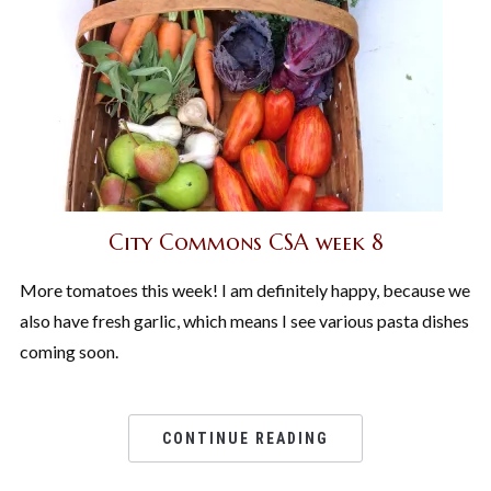
City Commons CSA week 8
More tomatoes this week! I am definitely happy, because we
also have fresh garlic, which means I see various pasta dishes
coming soon.
CONTINUE READING