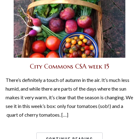
City Commons CSA week 15
There’s definitely a touch of autumn in the air. It’s much less
humid, and while there are parts of the days where the sun
makes it very warm, it’s clear that the season is changing. We
see it in this week’s box: only four tomatoes (sob!) and a
quart of cherry tomatoes. […]