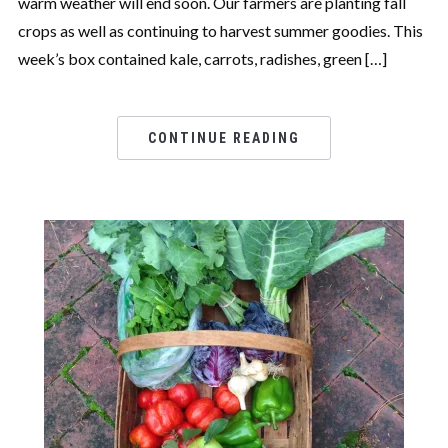
warm weather will end soon. Our farmers are planting fall
crops as well as continuing to harvest summer goodies. This
week’s box contained kale, carrots, radishes, green […]
CONTINUE READING