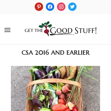
CSA 2016 AND EARLIER