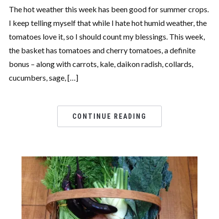
The hot weather this week has been good for summer crops.
I keep telling myself that while I hate hot humid weather, the
tomatoes love it, so I should count my blessings. This week,
the basket has tomatoes and cherry tomatoes, a definite
bonus – along with carrots, kale, daikon radish, collards,
cucumbers, sage, […]
CONTINUE READING