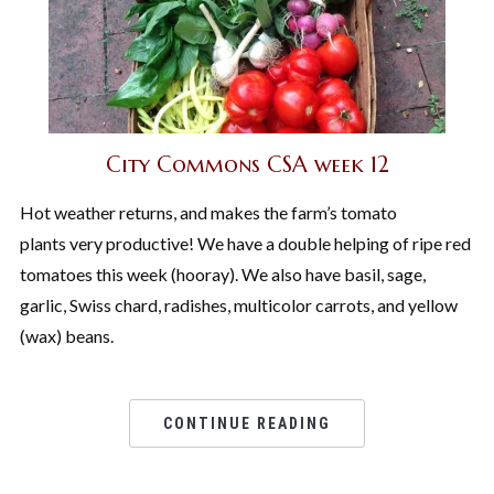
City Commons CSA week 12
Hot weather returns, and makes the farm’s tomato
plants very productive! We have a double helping of ripe red
tomatoes this week (hooray). We also have basil, sage,
garlic, Swiss chard, radishes, multicolor carrots, and yellow
(wax) beans.
CONTINUE READING