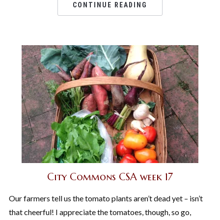
CONTINUE READING
City Commons CSA week 17
Our farmers tell us the tomato plants aren’t dead yet – isn’t
that cheerful! I appreciate the tomatoes, though, so go,