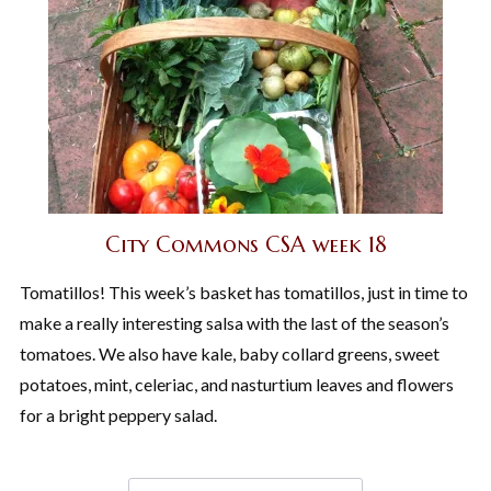
City Commons CSA week 18
Tomatillos! This week’s basket has tomatillos, just in time to
make a really interesting salsa with the last of the season’s
tomatoes. We also have kale, baby collard greens, sweet
potatoes, mint, celeriac, and nasturtium leaves and flowers
for a bright peppery salad.