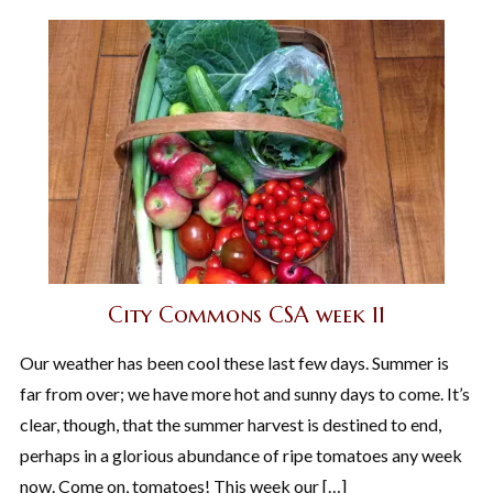
City Commons CSA week 11
Our weather has been cool these last few days. Summer is
far from over; we have more hot and sunny days to come. It’s
clear, though, that the summer harvest is destined to end,
perhaps in a glorious abundance of ripe tomatoes any week
now. Come on, tomatoes! This week our […]