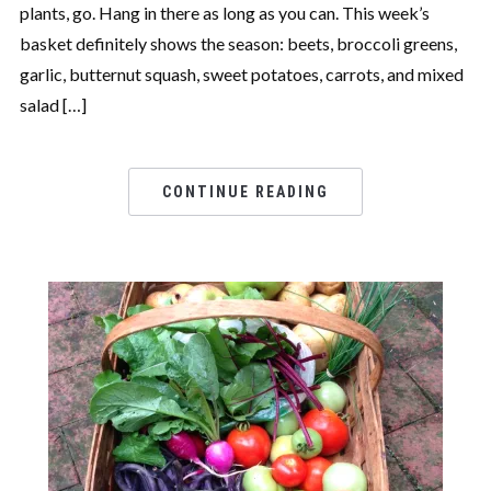
plants, go. Hang in there as long as you can. This week’s
basket definitely shows the season: beets, broccoli greens,
garlic, butternut squash, sweet potatoes, carrots, and mixed
salad […]
CONTINUE READING