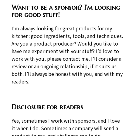
Want to be a sponsor? I’m looking
for good stuff!
I’m always looking for great products for my
kitchen: good ingredients, tools, and techniques.
Are you a product producer? Would you like to
have me experiment with your stuff? I’d love to
work with you, please contact me. I’ll consider a
review or an ongoing relationship, if it suits us
both. I’ll always be honest with you, and with my
readers.
Disclosure for readers
Yes, sometimes I work with sponsors, and I love
it when I do. Sometimes a company will send a
product to me, and challenge me to do