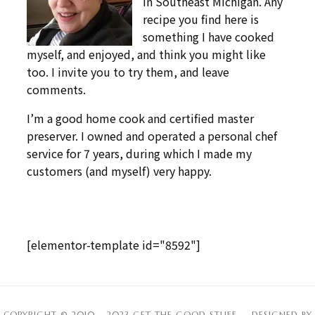
in Southeast Michigan. Any
recipe you find here is
something I have cooked
myself, and enjoyed, and think you might like
too. I invite you to try them, and leave
comments.
I’m a good home cook and certified master
preserver. I owned and operated a personal chef
service for 7 years, during which I made my
customers (and myself) very happy.
[elementor-template id="8592"]
COPYRIGHT © 2010 – 2023 GET THE GOOD STUFF
— DESIGNED BY