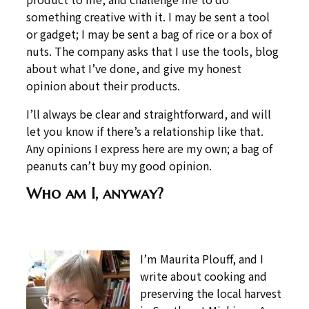
something creative with it. I may be sent a tool
or gadget; I may be sent a bag of rice or a box of
nuts. The company asks that I use the tools, blog
about what I’ve done, and give my honest
opinion about their products.
I’ll always be clear and straightforward, and will
let you know if there’s a relationship like that.
Any opinions I express here are my own; a bag of
peanuts can’t buy my good opinion.
Who am I, anyway?
I’m Maurita Plouff, and I
write about cooking and
preserving the local harvest