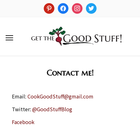
Contact me!
Email:
CookGoodStuff@gmail.com
Twitter:
@GoodStuffBlog
Facebook