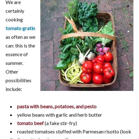
We are
certainly
cooking
tomato gratin
as often as we
can: this is the
essence of
summer.
Other
possibilities
include:
pasta with beans, potatoes, and pesto
yellow beans with garlic and herb butter
tomato beef
(a fake stir-fry)
roasted tomatoes stuffed with Parmesan risotto (look