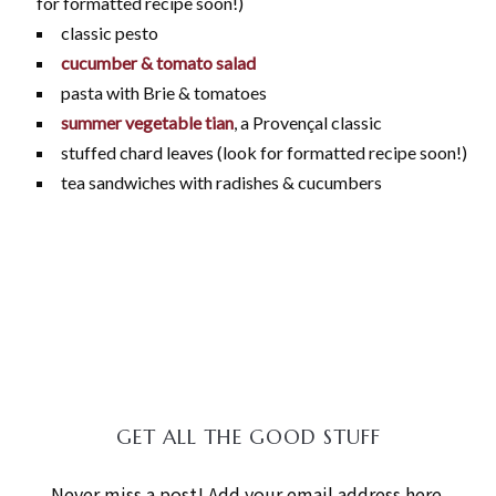
for formatted recipe soon!)
classic pesto
cucumber & tomato salad
pasta with Brie & tomatoes
summer vegetable tian
, a Provençal classic
stuffed chard leaves (look for formatted recipe soon!)
tea sandwiches with radishes & cucumbers
GET ALL THE GOOD STUFF
Never miss a post! Add your email address here.