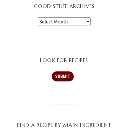
GOOD STUFF ARCHIVES
LOOK FOR RECIPES
FIND A RECIPE BY MAIN INGREDIENT