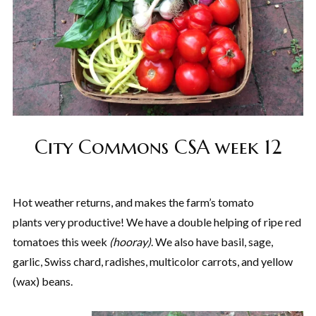
City Commons CSA week 12
Hot weather returns, and makes the farm’s tomato
plants very productive! We have a double helping of ripe red
tomatoes this week
(hooray)
. We also have basil, sage,
garlic, Swiss chard, radishes, multicolor carrots, and yellow
(wax) beans.