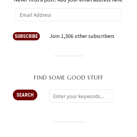
Join 1,306 other subscribers
SUBSCRIBE
FIND SOME GOOD STUFF