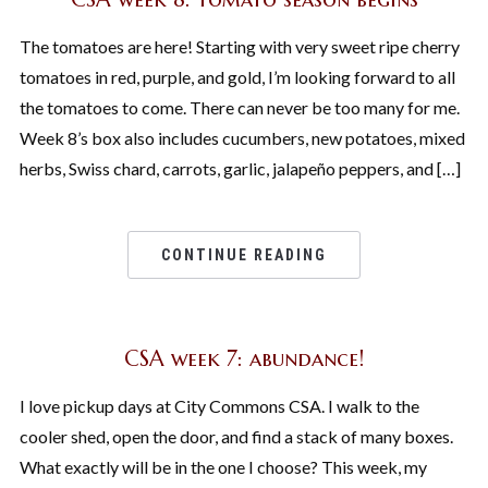
The tomatoes are here! Starting with very sweet ripe cherry
tomatoes in red, purple, and gold, I’m looking forward to all
the tomatoes to come. There can never be too many for me.
Week 8’s box also includes cucumbers, new potatoes, mixed
herbs, Swiss chard, carrots, garlic, jalapeño peppers, and […]
CONTINUE READING
CSA week 7: abundance!
I love pickup days at City Commons CSA. I walk to the
cooler shed, open the door, and find a stack of many boxes.
What exactly will be in the one I choose? This week, my