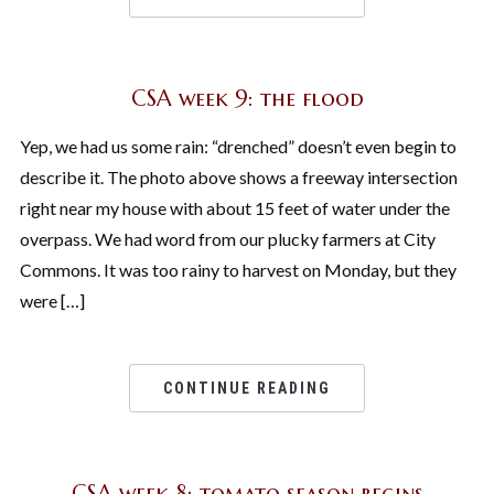
CSA week 9: the flood
Yep, we had us some rain: “drenched” doesn’t even begin to
describe it. The photo above shows a freeway intersection
right near my house with about 15 feet of water under the
overpass. We had word from our plucky farmers at City
Commons. It was too rainy to harvest on Monday, but they
were […]
CONTINUE READING
CSA week 8: tomato season begins