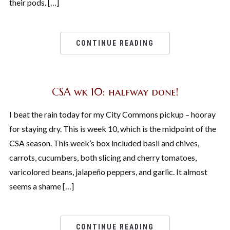
their pods. […]
CONTINUE READING
CSA wk 10: halfway done!
I beat the rain today for my City Commons pickup – hooray
for staying dry. This is week 10, which is the midpoint of the
CSA season. This week’s box included basil and chives,
carrots, cucumbers, both slicing and cherry tomatoes,
varicolored beans, jalapeño peppers, and garlic. It almost
seems a shame […]
CONTINUE READING