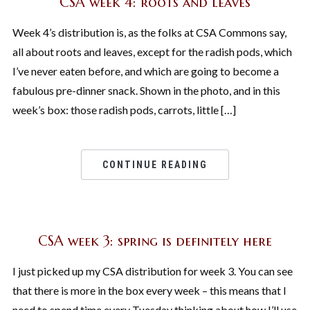
CSA week 4: roots and leaves
Week 4’s distribution is, as the folks at CSA Commons say,
all about roots and leaves, except for the radish pods, which
I’ve never eaten before, and which are going to become a
fabulous pre-dinner snack. Shown in the photo, and in this
week’s box: those radish pods, carrots, little […]
CONTINUE READING
CSA week 3: spring is definitely here
I just picked up my CSA distribution for week 3. You can see
that there is more in the box every week – this means that I
need to spend time every Tuesday thinking about how I’ll use