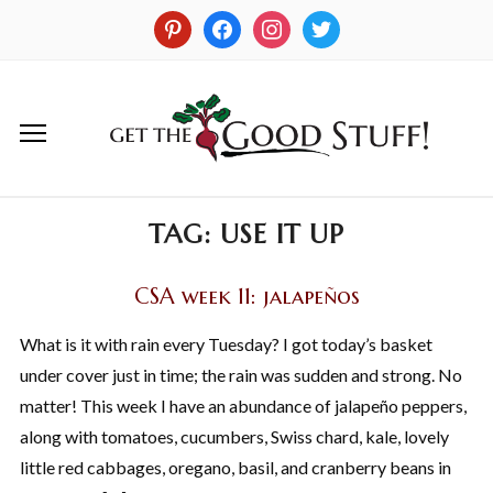
TAG:
USE IT UP
CSA week 11: jalapeños
What is it with rain every Tuesday? I got today’s basket
under cover just in time; the rain was sudden and strong. No
matter! This week I have an abundance of jalapeño peppers,
along with tomatoes, cucumbers, Swiss chard, kale, lovely
little red cabbages, oregano, basil, and cranberry beans in