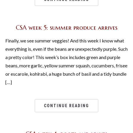
CSA week 5: summer produce arrives
Finally, we see summer veggies! And this week I know what
everything is, even if the beans are unexpectedly purple. Such
a pretty color! This week’s box includes green and purple
beans, more garlic, yellow summer squash, cucumbers, frisee
or escarole, kohlrabi, a huge bunch of basil and a tidy bundle
[…]
CONTINUE READING