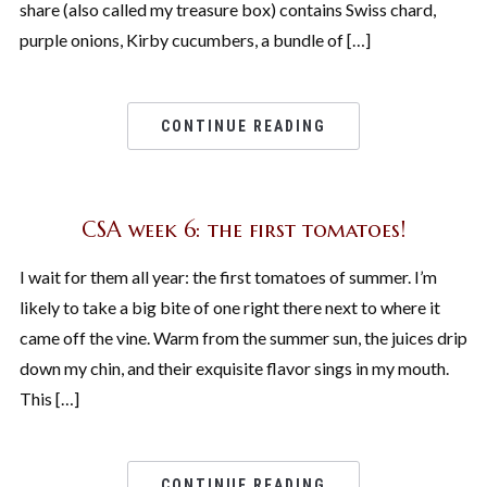
share (also called my treasure box) contains Swiss chard,
purple onions, Kirby cucumbers, a bundle of […]
CONTINUE READING
CSA week 6: the first tomatoes!
I wait for them all year: the first tomatoes of summer. I’m
likely to take a big bite of one right there next to where it
came off the vine. Warm from the summer sun, the juices drip
down my chin, and their exquisite flavor sings in my mouth.
This […]
CONTINUE READING