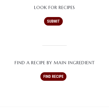
LOOK FOR RECIPES
FIND A RECIPE BY MAIN INGREDIENT