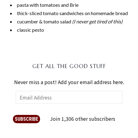
pasta with tomatoes and Brie
thick-sliced tomato sandwiches on homemade bread
cucumber & tomato salad
(I never get tired of this)
classic pesto
GET ALL THE GOOD STUFF
Never miss a post! Add your email address here.
Join 1,306 other subscribers
SUBSCRIBE