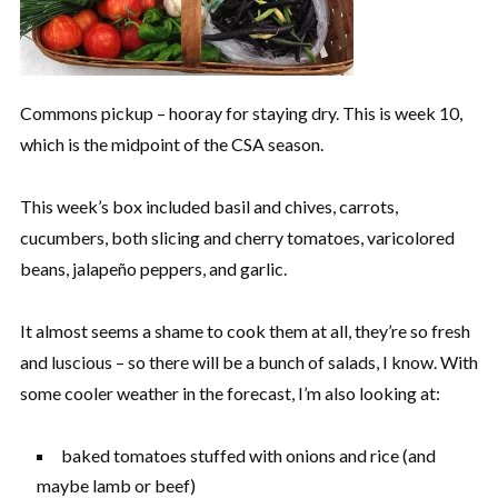
Commons pickup – hooray for staying dry. This is week 10,
which is the midpoint of the CSA season.
This week’s box included basil and chives, carrots,
cucumbers, both slicing and cherry tomatoes, varicolored
beans, jalapeño peppers, and garlic.
It almost seems a shame to cook them at all, they’re so fresh
and luscious – so there will be a bunch of salads, I know. With
some cooler weather in the forecast, I’m also looking at:
baked tomatoes stuffed with onions and rice (and
maybe lamb or beef)