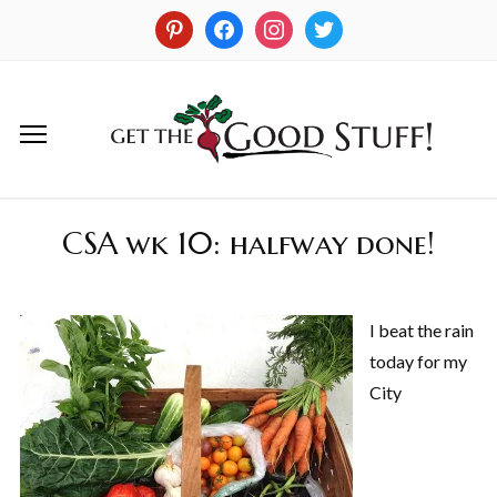
CSA wk 10: halfway done!
I beat the rain
today for my
City