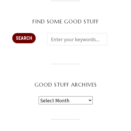
FIND SOME GOOD STUFF
GOOD STUFF ARCHIVES