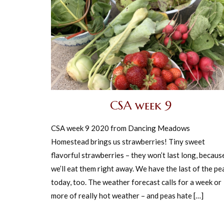
CSA week 9
CSA week 9 2020 from Dancing Meadows
Homestead brings us strawberries! Tiny sweet
flavorful strawberries – they won’t last long, becaus
we’ll eat them right away. We have the last of the pe
today, too. The weather forecast calls for a week or
more of really hot weather – and peas hate […]