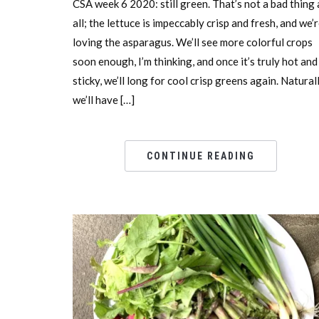
CSA week 6 2020: still green. That’s not a bad thing 
all; the lettuce is impeccably crisp and fresh, and we’
loving the asparagus. We’ll see more colorful crops
soon enough, I’m thinking, and once it’s truly hot and
sticky, we’ll long for cool crisp greens again. Natural
we’ll have […]
CONTINUE READING