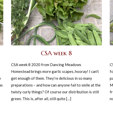
CSA week 8
CSA week 8 2020 from Dancing Meadows
C
Homestead brings more garlic scapes, hooray! I can’t
fo
e
get enough of them. They’re delicious in so many
p
as
preparations – and how can anyone fail to smile at the
M
twisty curly things? Of course our distribution is still
f
green. This is, after all, still quite […]
no