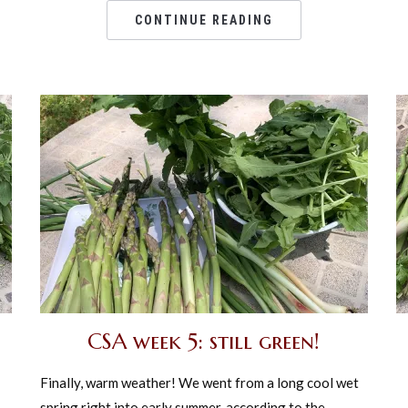
CONTINUE READING
CSA week 5: still green!
Finally, warm weather! We went from a long cool wet
spring right into early summer, according to the