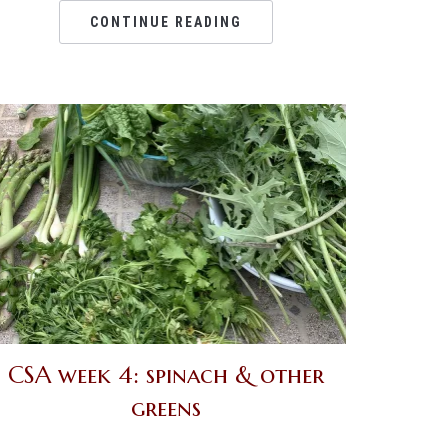
CONTINUE READING
CSA week 4: spinach & other
greens