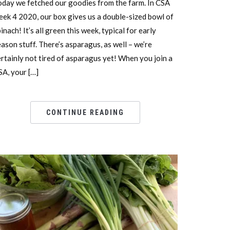
oday we fetched our goodies from the farm. In CSA
eek 4 2020, our box gives us a double-sized bowl of
inach! It’s all green this week, typical for early
ason stuff. There’s asparagus, as well – we’re
ertainly not tired of asparagus yet! When you join a
SA, your […]
CONTINUE READING