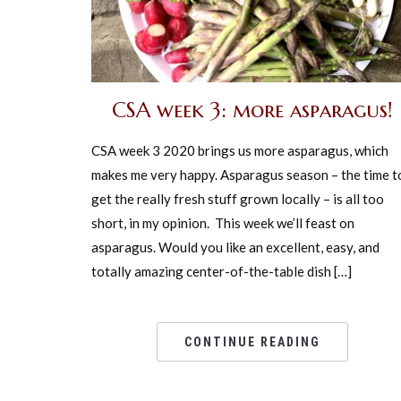
CSA week 3: more asparagus!
CSA week 3 2020 brings us more asparagus, which
makes me very happy. Asparagus season – the time t
get the really fresh stuff grown locally – is all too
short, in my opinion. This week we’ll feast on
asparagus. Would you like an excellent, easy, and
totally amazing center-of-the-table dish […]
CONTINUE READING