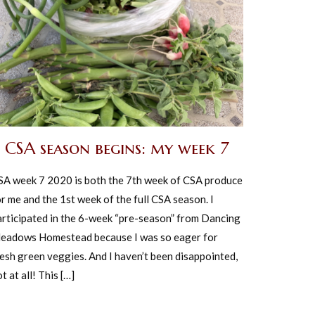
CSA season begins: my week 7
SA week 7 2020 is both the 7th week of CSA produce
r me and the 1st week of the full CSA season. I
articipated in the 6-week “pre-season” from Dancing
eadows Homestead because I was so eager for
resh green veggies. And I haven’t been disappointed,
t at all! This […]