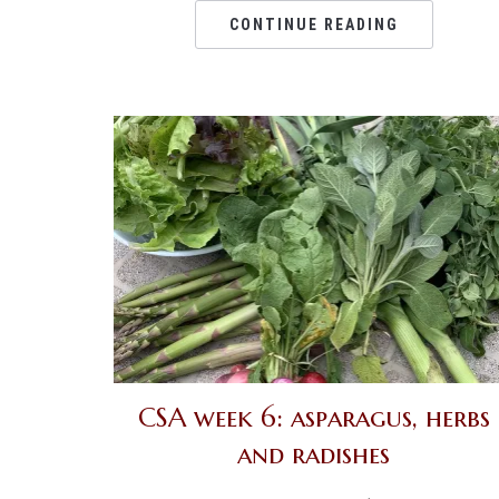
CONTINUE READING
CSA week 6: asparagus, herbs
and radishes