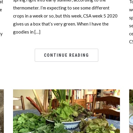
at
T
thermometer. I’m expecting to see some different
re
w
crops in a week or so, but this week, CSA week 5 2020
sp
gives us a box that’s very green. When I have the
se
goodies in […]
ly
c
C
CONTINUE READING