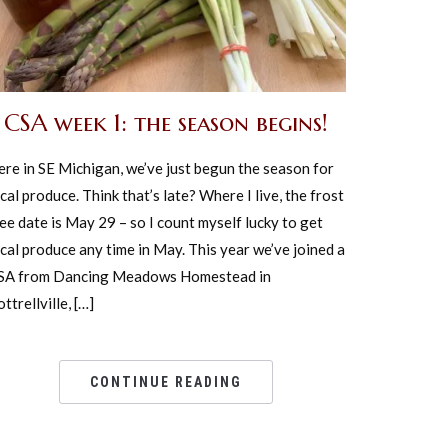
CSA week 1: the season begins!
ere in SE Michigan, we’ve just begun the season for
cal produce. Think that’s late? Where I live, the frost
ee date is May 29 – so I count myself lucky to get
cal produce any time in May. This year we’ve joined a
SA from Dancing Meadows Homestead in
ttrellville, […]
CONTINUE READING