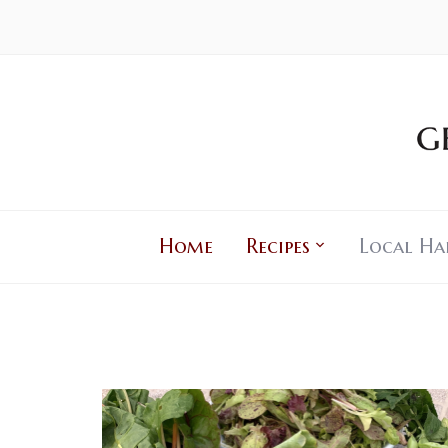
Home
Recipes
Local Ha