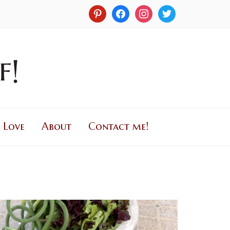
 Love
About
Contact me!