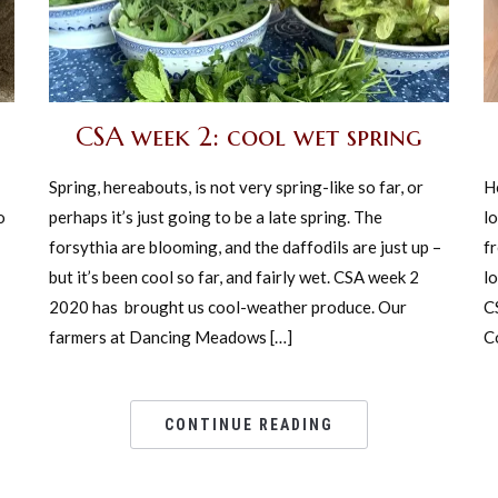
CSA week 2: cool wet spring
Spring, hereabouts, is not very spring-like so far, or
H
o
perhaps it’s just going to be a late spring. The
lo
forsythia are blooming, and the daffodils are just up –
fr
but it’s been cool so far, and fairly wet. CSA week 2
lo
2020 has brought us cool-weather produce. Our
C
farmers at Dancing Meadows […]
Co
CONTINUE READING