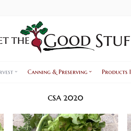
rvest
Canning & Preserving
Products I
CSA 2020