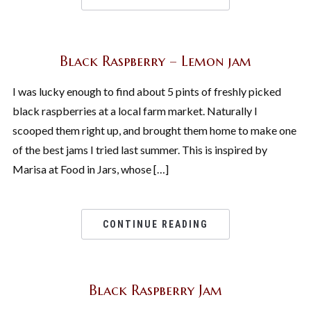
Black Raspberry – Lemon jam
I was lucky enough to find about 5 pints of freshly picked
black raspberries at a local farm market. Naturally I
scooped them right up, and brought them home to make one
of the best jams I tried last summer. This is inspired by
Marisa at Food in Jars, whose […]
CONTINUE READING
Black Raspberry Jam