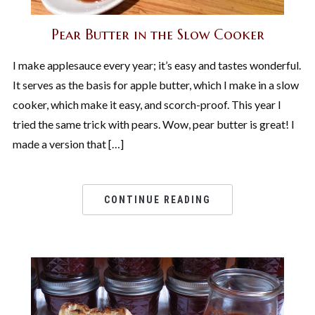
Pear Butter in the Slow Cooker
I make applesauce every year; it’s easy and tastes wonderful.
It serves as the basis for apple butter, which I make in a slow
cooker, which make it easy, and scorch-proof. This year I
tried the same trick with pears. Wow, pear butter is great! I
made a version that […]
CONTINUE READING