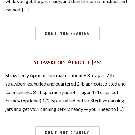
while you get the jars ready, and then the jam is finished, and
canned, […]
CONTINUE READING
Strawberry Apricot Jam
Strawberry Apricot Jam makes about 8 8-oz jars 2 lb
strawberries, hulled and quartered 2 lb apricots, pitted and
cut in chunks 3 Tbsp lemon juice 4 c sugar 1/4 c apricot
brandy (optional) 1/2 tsp unsalted butter Sterilize canning
jars and get your canning set-up ready — you’ll need to […]
CONTINUE READING