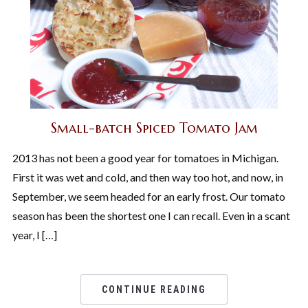
Small-batch Spiced Tomato Jam
2013 has not been a good year for tomatoes in Michigan.
First it was wet and cold, and then way too hot, and now, in
September, we seem headed for an early frost. Our tomato
season has been the shortest one I can recall. Even in a scant
year, I […]
CONTINUE READING