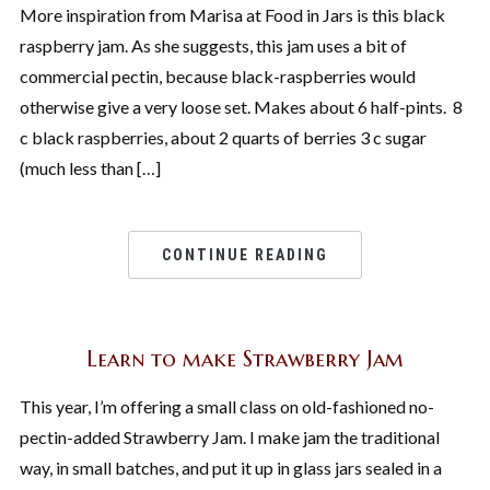
More inspiration from Marisa at Food in Jars is this black
raspberry jam. As she suggests, this jam uses a bit of
commercial pectin, because black-raspberries would
otherwise give a very loose set. Makes about 6 half-pints. 8
c black raspberries, about 2 quarts of berries 3 c sugar
(much less than […]
CONTINUE READING
Learn to make Strawberry Jam
This year, I’m offering a small class on old-fashioned no-
pectin-added Strawberry Jam. I make jam the traditional
way, in small batches, and put it up in glass jars sealed in a