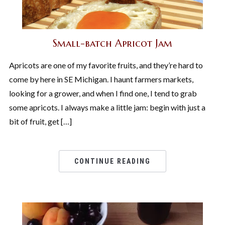
Small-batch Apricot Jam
Apricots are one of my favorite fruits, and they’re hard to
come by here in SE Michigan. I haunt farmers markets,
looking for a grower, and when I find one, I tend to grab
some apricots. I always make a little jam: begin with just a
bit of fruit, get […]
CONTINUE READING