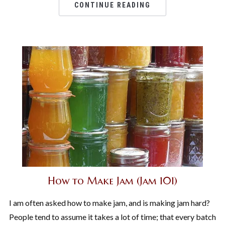
CONTINUE READING
How to Make Jam (Jam 101)
I am often asked how to make jam, and is making jam hard?
People tend to assume it takes a lot of time; that every batch