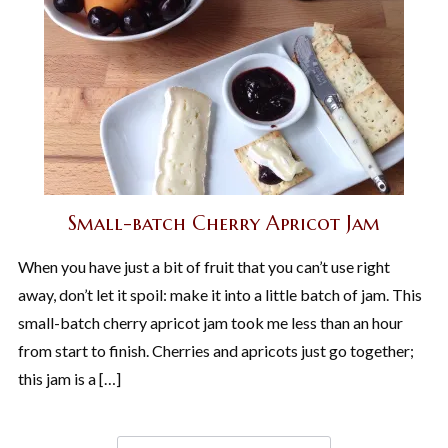
Small-batch Cherry Apricot Jam
When you have just a bit of fruit that you can’t use right
away, don’t let it spoil: make it into a little batch of jam. This
small-batch cherry apricot jam took me less than an hour
from start to finish. Cherries and apricots just go together;
this jam is a […]