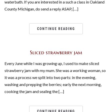
waterbath. If you are interested in a such a class in Oakland
County Michigan, do send a reply ASAP, […]
CONTINUE READING
Sliced strawberry jam
Every June while I was growing up, I used to make sliced
strawberry jam with my mum. She was a working woman, so
it was a process we split into two parts: in the evening,
washing and prepping the berries; early the next morning,
cooking the jam and sealing the […]
CONTINUE READING