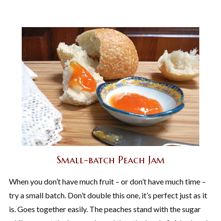
Small-batch Peach Jam
When you don’t have much fruit – or don’t have much time –
try a small batch. Don’t double this one, it’s perfect just as it
is. Goes together easily. The peaches stand with the sugar