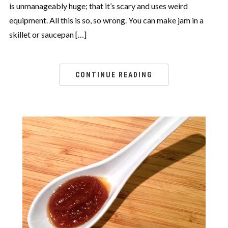
is unmanageably huge; that it’s scary and uses weird
equipment. All this is so, so wrong. You can make jam in a
skillet or saucepan […]
CONTINUE READING