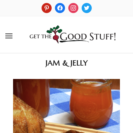
JAM & JELLY