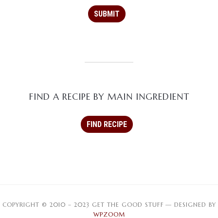
FIND A RECIPE BY MAIN INGREDIENT
COPYRIGHT © 2010 – 2023 GET THE GOOD STUFF
— DESIGNED BY
WPZOOM