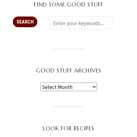
FIND SOME GOOD STUFF
GOOD STUFF ARCHIVES
LOOK FOR RECIPES