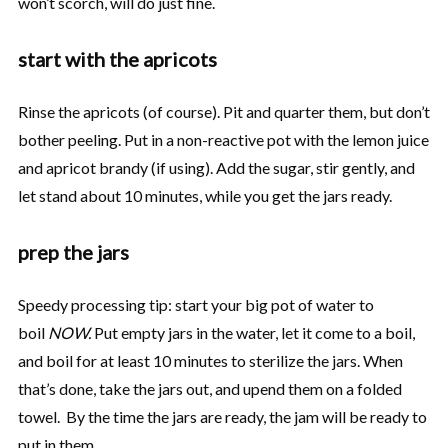
won’t scorch, will do just fine.
start with the apricots
Rinse the apricots (of course). Pit and quarter them, but don’t
bother peeling. Put in a non-reactive pot with the lemon juice
and apricot brandy (if using). Add the sugar, stir gently, and
let stand about 10 minutes, while you get the jars ready.
prep the jars
Speedy processing tip: start your big pot of water to
boil
NOW.
Put empty jars in the water, let it come to a boil,
and boil for at least 10 minutes to sterilize the jars. When
that’s done, take the jars out, and upend them on a folded
towel. By the time the jars are ready, the jam will be ready to
put in them.