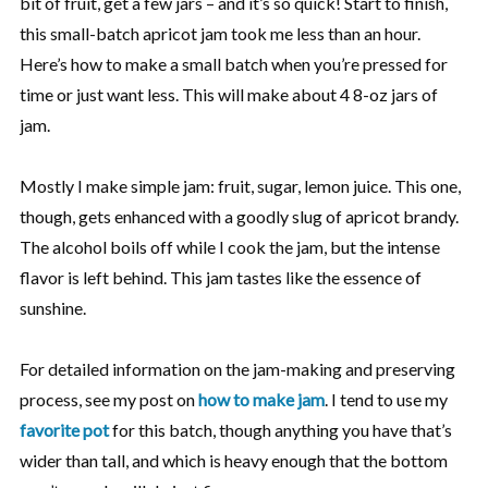
bit of fruit, get a few jars – and it’s so quick! Start to finish,
this small-batch apricot jam took me less than an hour.
Here’s how to make a small batch when you’re pressed for
time or just want less. This will make about 4 8-oz jars of
jam.
Mostly I make simple jam: fruit, sugar, lemon juice. This one,
though, gets enhanced with a goodly slug of apricot brandy.
The alcohol boils off while I cook the jam, but the intense
flavor is left behind. This jam tastes like the essence of
sunshine.
For detailed information on the jam-making and preserving
process, see my post on
how to make jam
. I tend to use my
favorite pot
for this batch, though anything you have that’s
wider than tall, and which is heavy enough that the bottom