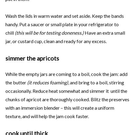
Wash the lids in warm water and set aside. Keep the bands
handy. Put a saucer or small plate in your refrigerator to
chill
(this will be for testing doneness.)
Have an extra small
jar, or custard cup, clean and ready for any excess.
simmer the apricots
While the empty jars are coming to a boil, cook the jam: add
the butter
(it reduces foaming)
, and bring to a boil, stirring
occasionally. Reduce heat somewhat and simmer it until the
chunks of apricot are thoroughly cooked. Blitz the preserves
with an immersion blender – this will create a uniform
texture, and will help the jam cook faster.
cook until thick