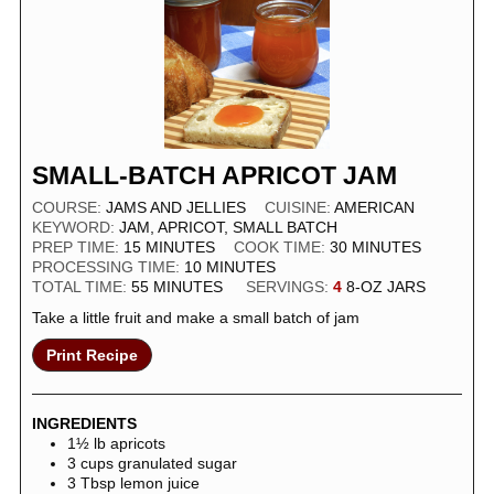
SMALL-BATCH APRICOT JAM
COURSE:
JAMS AND JELLIES
CUISINE:
AMERICAN
KEYWORD:
JAM, APRICOT, SMALL BATCH
PREP TIME:
15
MINUTES
COOK TIME:
30
MINUTES
PROCESSING TIME:
10
MINUTES
TOTAL TIME:
55
MINUTES
SERVINGS:
4
8-OZ JARS
Take a little fruit and make a small batch of jam
Print Recipe
INGREDIENTS
1½
lb
apricots
3
cups
granulated sugar
3
Tbsp
lemon juice