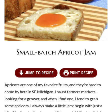
Small-batch Apricot Jam
JUMP TO RECIPE
PRINT RECIPE
Apricots are one of my favorite fruits, and they’re hard to
come by here in SE Michigan. I haunt farmers markets,
looking for a grower, and when I find one, I tend to grab
some apricots. I always make a little jam: begin with just a