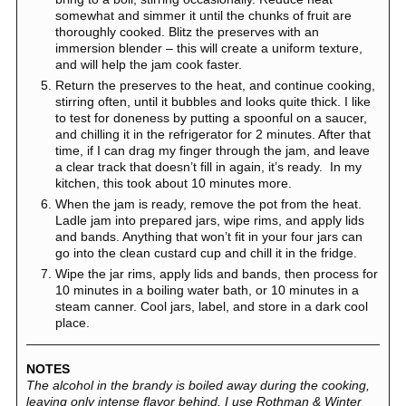
somewhat and simmer it until the chunks of fruit are
thoroughly cooked. Blitz the preserves with an
immersion blender – this will create a uniform texture,
and will help the jam cook faster.
Return the preserves to the heat, and continue cooking,
stirring often, until it bubbles and looks quite thick. I like
to test for doneness by putting a spoonful on a saucer,
and chilling it in the refrigerator for 2 minutes. After that
time, if I can drag my finger through the jam, and leave
a clear track that doesn’t fill in again, it’s ready. In my
kitchen, this took about 10 minutes more.
When the jam is ready, remove the pot from the heat.
Ladle jam into prepared jars, wipe rims, and apply lids
and bands. Anything that won’t fit in your four jars can
go into the clean custard cup and chill it in the fridge.
Wipe the jar rims, apply lids and bands, then process for
10 minutes in a boiling water bath, or 10 minutes in a
steam canner. Cool jars, label, and store in a dark cool
place.
NOTES
The alcohol in the brandy is boiled away during the cooking,
leaving only intense flavor behind. I use Rothman & Winter