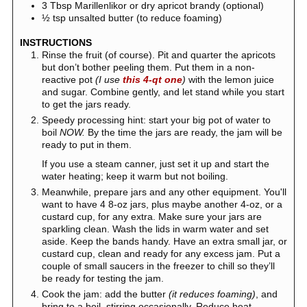
3
Tbsp
Marillenlikor or dry apricot brandy (optional)
½
tsp
unsalted butter (to reduce foaming)
INSTRUCTIONS
Rinse the fruit (of course). Pit and quarter the apricots
but don’t bother peeling them. Put them in a non-
reactive pot
(I use
this 4-qt one
)
with the lemon juice
and sugar. Combine gently, and let stand while you start
to get the jars ready.
Speedy processing hint: start your big pot of water to
boil
NOW.
By the time the jars are ready, the jam will be
ready to put in them.
If you use a steam canner, just set it up and start the
water heating; keep it warm but not boiling.
Meanwhile, prepare jars and any other equipment. You'll
want to have 4 8-oz jars, plus maybe another 4-oz, or a
custard cup, for any extra. Make sure your jars are
sparkling clean. Wash the lids in warm water and set
aside. Keep the bands handy. Have an extra small jar, or
custard cup, clean and ready for any excess jam. Put a
couple of small saucers in the freezer to chill so they’ll
be ready for testing the jam.
Cook the jam: add the butter
(it reduces foaming)
, and
bring to a boil, stirring occasionally. Reduce heat