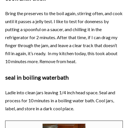
Bring the preserves to the boil again, stirring often, and cook
until it passes a jelly test. I like to test for doneness by
putting a spoonful on a saucer, and chilling it in the
refrigerator for 2 minutes. After that time, if I can drag my
finger through the jam, and leave a clear track that doesn’t
fill in again, it’s ready. In my kitchen today, this took about
10 minutes more. Remove from heat.
seal in boiling waterbath
Ladle into clean jars leaving 1/4 inch head space. Seal and
process for 10 minutes in a boiling water bath. Cool jars,
label, and store in a dark cool place.