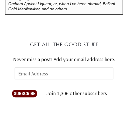
Orchard Apricot Liqueur, or, when I’ve been abroad, Bailoni
Gold Marillenlikor, and no others.
GET ALL THE GOOD STUFF
Never miss a post! Add your email address here.
Join 1,306 other subscribers
SUBSCRIBE