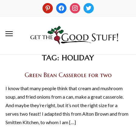
TAG:
HOLIDAY
Green Bean Casserole for two
I know that many people think that cream and mushroom
soup, and fried onions from a can, make a great casserole.
And maybe they’re right, but it’s not the right size for a
serves two feast! I adapted this from Alton Brown and from
Smitten Kitchen, to whom I am […]