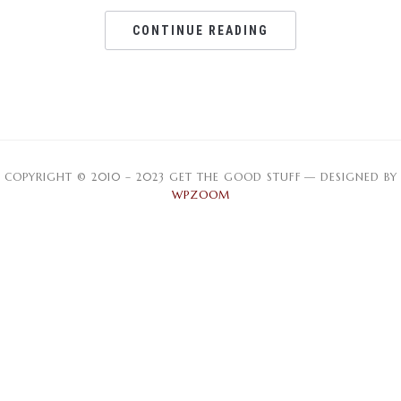
CONTINUE READING
COPYRIGHT © 2010 – 2023 GET THE GOOD STUFF
— DESIGNED BY
WPZOOM