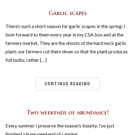
Garlic scapes
There’s such a short season for garlic scapes in the spring: I
look forward to them every year in my CSA box and at the
farmers market. They are the shoots of the hard neck garlic
plant; our farmers cut them down so that the plant produces
full bulbs, rather […]
CONTINUE READING
Two weekends of abundance!
Every summer I preserve the season’s bounty. I’ve just
finished a huge weekend of canning,