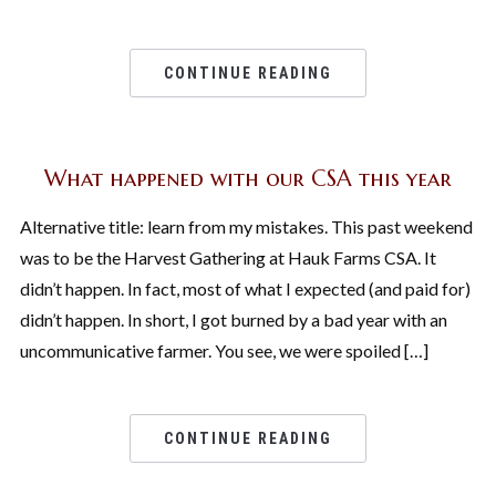
CONTINUE READING
What happened with our CSA this year
Alternative title: learn from my mistakes. This past weekend
was to be the Harvest Gathering at Hauk Farms CSA. It
didn’t happen. In fact, most of what I expected (and paid for)
didn’t happen. In short, I got burned by a bad year with an
uncommunicative farmer. You see, we were spoiled […]
CONTINUE READING