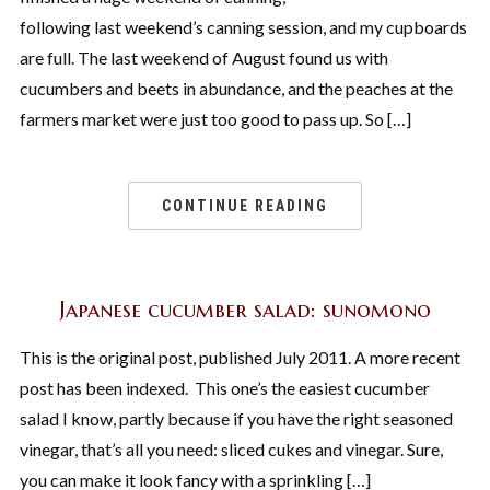
following last weekend’s canning session, and my cupboards
are full. The last weekend of August found us with
cucumbers and beets in abundance, and the peaches at the
farmers market were just too good to pass up. So […]
CONTINUE READING
Japanese cucumber salad: sunomono
This is the original post, published July 2011. A more recent
post has been indexed. This one’s the easiest cucumber
salad I know, partly because if you have the right seasoned
vinegar, that’s all you need: sliced cukes and vinegar. Sure,
you can make it look fancy with a sprinkling […]