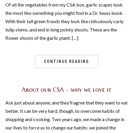
Of all the vegetables from my CSA box, garlic scapes look
the most like something you might find in a Dr. Seuss book.
With their tall green fronds they look like ridiculously curly
tulip stems, and end in long pointy shoots. These are the
flower shoots of the garlic plant; […]
CONTINUE READING
About our CSA – why we love it
Ask just about anyone, and they’ll agree that they want to eat
better. It can be very hard, though, to overcome habits of
shopping and cooking. Two years ago, we made a change in
our lives to force us to change our habits: we joined the