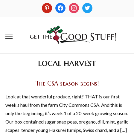
LOCAL HARVEST
The CSA season begins!
Look at that wonderful produce, right? THAT is our first
week’s haul from the farm City Commons CSA. And this is
only the beginning; it’s week 1 of a 20-week growing season.
Our box contained sugar snap peas, oregano, dill, mint, garlic
scapes, tender young Hakurei turnips, Swiss chard, and a […]