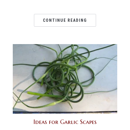
CONTINUE READING
Ideas for Garlic Scapes