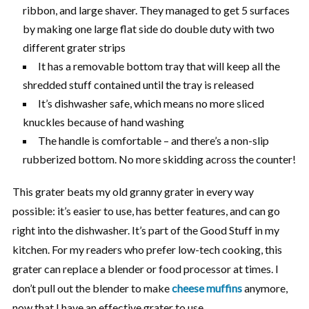
ribbon, and large shaver. They managed to get 5 surfaces
by making one large flat side do double duty with two
different grater strips
It has a removable bottom tray that will keep all the
shredded stuff contained until the tray is released
It’s dishwasher safe, which means no more sliced
knuckles because of hand washing
The handle is comfortable – and there’s a non-slip
rubberized bottom. No more skidding across the counter!
This grater beats my old granny grater in every way
possible: it’s easier to use, has better features, and can go
right into the dishwasher. It’s part of the Good Stuff in my
kitchen. For my readers who prefer low-tech cooking, this
grater can replace a blender or food processor at times. I
don’t pull out the blender to make
cheese muffins
anymore,
now that I have an effective grater to use.