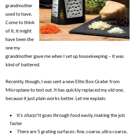
grandmother
used to have.
Come to think
of it, it might
have been the
one my
grandmother gave me when I set up housekeeping – it was
kind of battered.
Recently, though, I was sent a new Elite Box Grater from
Microplane to test out. It has quickly replaced my old one,
because it just plain works better. Let me explain:
It’s
sharp!
It goes through food easily, making the job
faster
There are 5 grating surfaces: fine, coarse, ultra coarse,