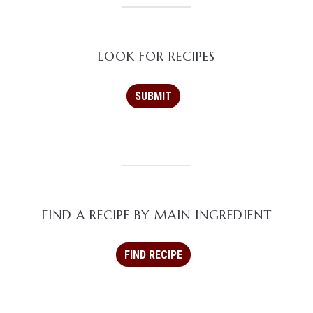
LOOK FOR RECIPES
FIND A RECIPE BY MAIN INGREDIENT