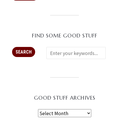
FIND SOME GOOD STUFF
GOOD STUFF ARCHIVES