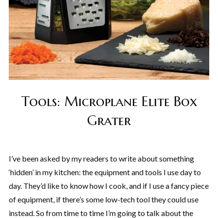
Tools: Microplane Elite Box
Grater
I’ve been asked by my readers to write about something
‘hidden’ in my kitchen: the equipment and tools I use day to
day. They’d like to know how I cook, and if I use a fancy piece
of equipment, if there’s some low-tech tool they could use
instead. So from time to time I’m going to talk about the