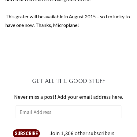
This grater will be available in August 2015 – so I’m lucky to
have one now. Thanks, Microplane!
GET ALL THE GOOD STUFF
Never miss a post! Add your email address here.
Join 1,306 other subscribers
SUBSCRIBE