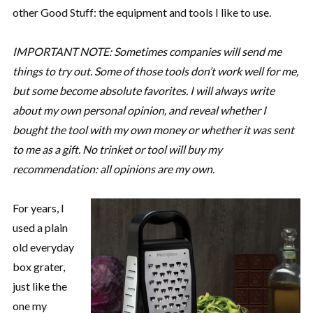
other Good Stuff: the equipment and tools I like to use.
IMPORTANT NOTE: Sometimes companies will send me
things to try out. Some of those tools don’t work well for me,
but some become absolute favorites. I will always write
about my own personal opinion, and reveal whether I
bought the tool with my own money or whether it was sent
to me as a gift. No trinket or tool will buy my
recommendation: all opinions are my own.
For years, I
used a plain
old everyday
box grater,
just like the
one my