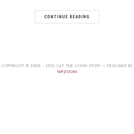
CONTINUE READING
COPYRIGHT © 2010 – 2023 GET THE GOOD STUFF
— DESIGNED BY
WPZOOM