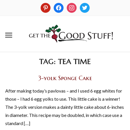
TAG:
TEA TIME
3-yolk Sponge Cake
After making today’s pavlovas – and I used 6 egg whites for
those – I had 6 egg yolks to use. This little cake is a winner!
The 3-yolk version makes a dainty little cake about 6-inches
in diameter. This recipe may be doubled, in which case use a
standard […]