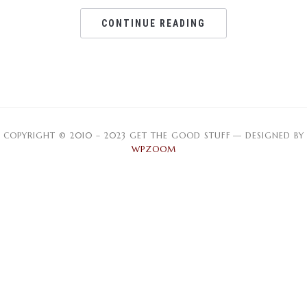
CONTINUE READING
COPYRIGHT © 2010 – 2023 GET THE GOOD STUFF
— DESIGNED BY
WPZOOM