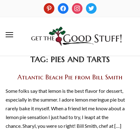
TAG:
PIES AND TARTS
Atlantic Beach Pie from Bill Smith
Some folks say that lemon is the best flavor for dessert,
especially in the summer. I adore lemon meringue pie but
rarely bake it myself. When a friend let me know about a
lemon pie sensation I just had to try, I leapt at the
chance. Sharyl, you were so right! Bill Smith, chef at […]