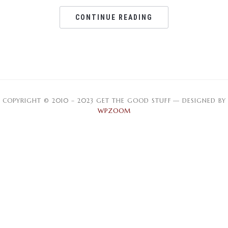
CONTINUE READING
COPYRIGHT © 2010 – 2023 GET THE GOOD STUFF
— DESIGNED BY
WPZOOM