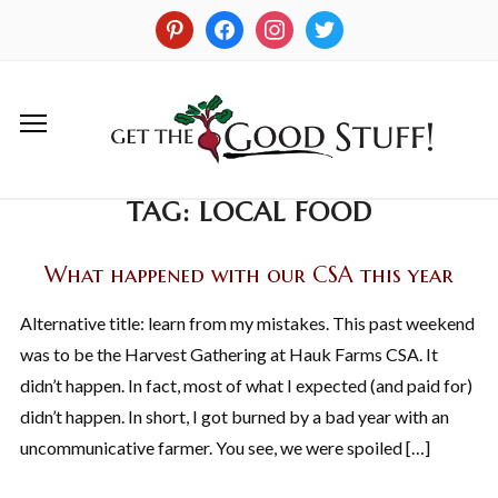
TAG:
LOCAL FOOD
What happened with our CSA this year
Alternative title: learn from my mistakes. This past weekend
was to be the Harvest Gathering at Hauk Farms CSA. It
didn’t happen. In fact, most of what I expected (and paid for)
didn’t happen. In short, I got burned by a bad year with an
uncommunicative farmer. You see, we were spoiled […]