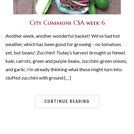
City Commons CSA week 6
Another week, another wonderful basket! We’ve had hot
weather, which has been good for growing – no tomatoes
yet, but beans! Zucchini! Today’s harvest brought us fennel,
kale, carrots, green and purple beans, zucchini, green onions,
and garlic. I’m already thinking what these might turn into:
stuffed zucchini with ground […]
CONTINUE READING