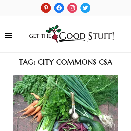
TAG:
CITY COMMONS CSA