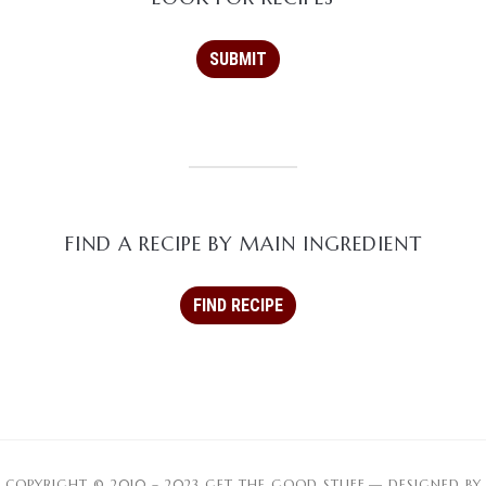
FIND A RECIPE BY MAIN INGREDIENT
COPYRIGHT © 2010 – 2023 GET THE GOOD STUFF
— DESIGNED BY