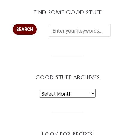
FIND SOME GOOD STUFF
GOOD STUFF ARCHIVES
LOOK FOR RECIPES