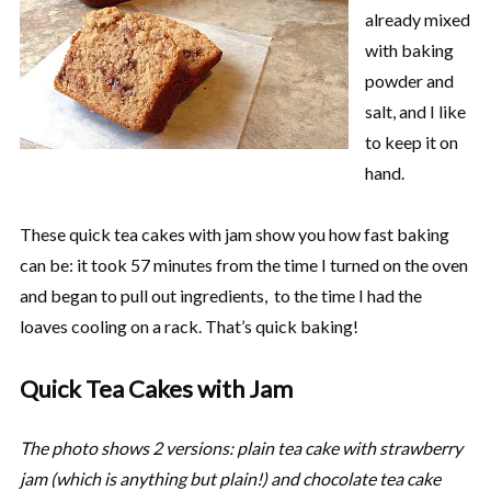
already mixed
with baking
powder and
salt, and I like
to keep it on
hand.
These quick tea cakes with jam show you how fast baking
can be: it took 57 minutes from the time I turned on the oven
and began to pull out ingredients, to the time I had the
loaves cooling on a rack. That’s quick baking!
Quick Tea Cakes with Jam
The photo shows 2 versions: plain tea cake with strawberry
jam (which is anything but plain!) and chocolate tea cake