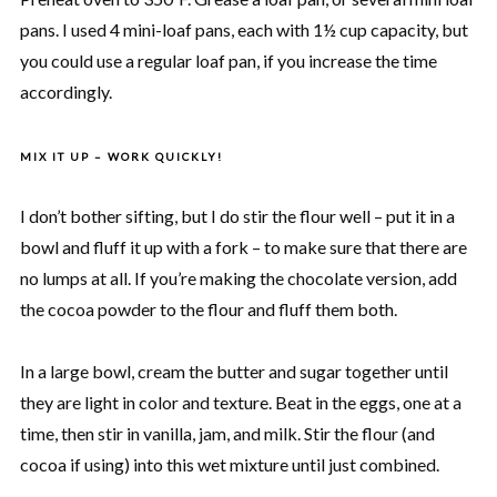
pans. I used 4 mini-loaf pans, each with 1½ cup capacity, but
you could use a regular loaf pan, if you increase the time
accordingly.
MIX IT UP – WORK QUICKLY!
I don’t bother sifting, but I do stir the flour well – put it in a
bowl and fluff it up with a fork – to make sure that there are
no lumps at all. If you’re making the chocolate version, add
the cocoa powder to the flour and fluff them both.
In a large bowl, cream the butter and sugar together until
they are light in color and texture. Beat in the eggs, one at a
time, then stir in vanilla, jam, and milk. Stir the flour (and
cocoa if using) into this wet mixture until just combined.