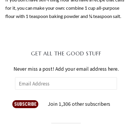
for it, you can make your own: combine 1 cup all-purpose
flour with 1 teaspoon baking powder and ¼ teaspoon salt.
GET ALL THE GOOD STUFF
Never miss a post! Add your email address here.
Join 1,306 other subscribers
SUBSCRIBE