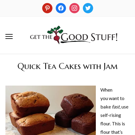
Quick Tea Cakes with Jam
When
you want to
bake
fast
, use
self-rising
flour. This is
flour that’s