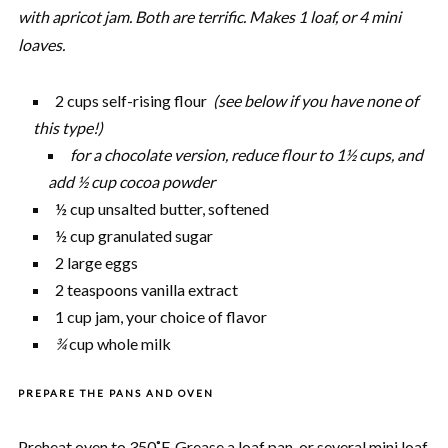
with apricot jam. Both are terrific. Makes 1 loaf, or 4 mini
loaves.
2 cups self-rising flour
(see below if you have none of
this type!)
for a chocolate version, reduce flour to 1½ cups, and
add ½ cup cocoa powder
½ cup unsalted butter, softened
½ cup granulated sugar
2 large eggs
2 teaspoons vanilla extract
1 cup jam, your choice of flavor
¾
cup whole milk
PREPARE THE PANS AND OVEN
Preheat oven to 350˚F. Grease a loaf pan, or several mini loaf