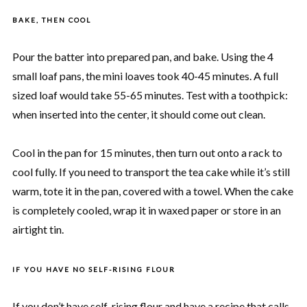
BAKE, THEN COOL
Pour the batter into prepared pan, and bake. Using the 4
small loaf pans, the mini loaves took 40-45 minutes. A full
sized loaf would take 55-65 minutes. Test with a toothpick:
when inserted into the center, it should come out clean.
Cool in the pan for 15 minutes, then turn out onto a rack to
cool fully. If you need to transport the tea cake while it’s still
warm, tote it in the pan, covered with a towel. When the cake
is completely cooled, wrap it in waxed paper or store in an
airtight tin.
IF YOU HAVE NO SELF-RISING FLOUR
If you don’t have self-rising flour and have a recipe that calls