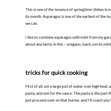
This is one of the ‘essence of springtime’ dishes i
its month. Asparagus is one of the earliest of the l
we can.
I like to combine asparagus with mint from my garde
about any herbs in this – oregano, basil, sorrel, min
tricks for quick cooking
First of all, set a large pot of water over high heat, 
pasta, and one for the sauce. The pasta is the part
just proceed over on that burner, and I’ll coach you