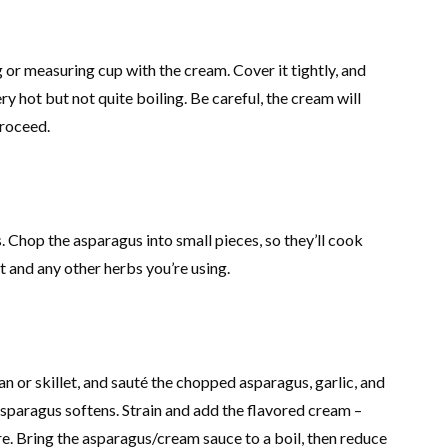
ug or measuring cup with the cream. Cover it tightly, and
y hot but not quite boiling. Be careful, the cream will
proceed.
 Chop the asparagus into small pieces, so they’ll cook
t and any other herbs you’re using.
an or skillet, and sauté the chopped asparagus, garlic, and
 asparagus softens. Strain and add the flavored cream –
re. Bring the asparagus/cream sauce to a boil, then reduce