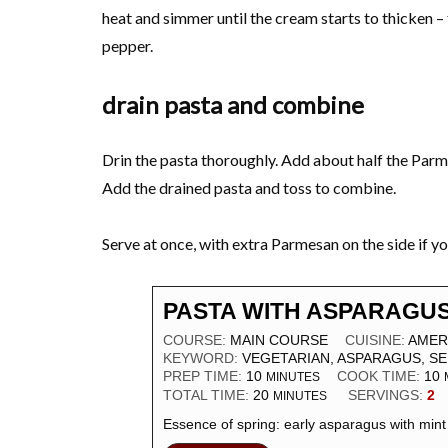
heat and simmer until the cream starts to thicken – 
pepper.
drain pasta and combine
Drin the pasta thoroughly. Add about half the Parm
Add the drained pasta and toss to combine.
Serve at once, with extra Parmesan on the side if you
PASTA WITH ASPARAGUS
COURSE:
MAIN COURSE
CUISINE:
AMER
KEYWORD:
VEGETARIAN, ASPARAGUS, SE
PREP TIME:
10
COOK TIME:
10
MINUTES
TOTAL TIME:
20
SERVINGS:
2
MINUTES
Essence of spring: early asparagus with mint