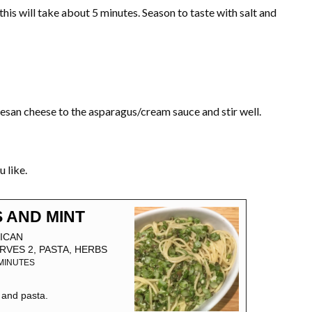
this will take about 5 minutes. Season to taste with salt and
esan cheese to the asparagus/cream sauce and stir well.
 like.
 AND MINT
ICAN
RVES 2, PASTA, HERBS
MINUTES
 and pasta.