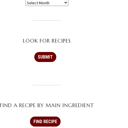
LOOK FOR RECIPES
FIND A RECIPE BY MAIN INGREDIENT