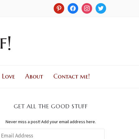
 Love
About
Contact me!
GET ALL THE GOOD STUFF
Never miss a post! Add your email address here.