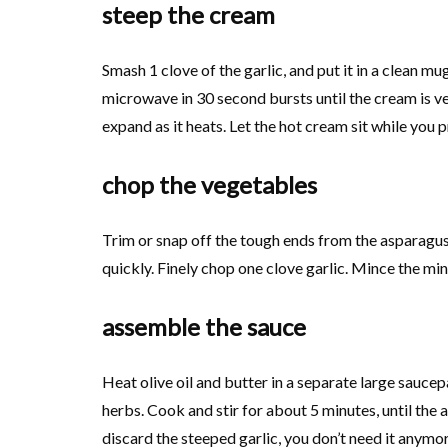
steep the cream
Smash 1 clove of the garlic, and put it in a clean m
microwave in 30 second bursts until the cream is ver
expand as it heats. Let the hot cream sit while you 
chop the vegetables
Trim or snap off the tough ends from the asparagus.
quickly. Finely chop one clove garlic. Mince the min
assemble the sauce
Heat olive oil and butter in a separate large saucep
herbs. Cook and stir for about 5 minutes, until the
discard the steeped garlic, you don’t need it anymo