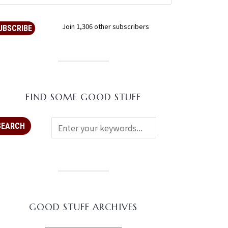
Join 1,306 other subscribers
UBSCRIBE
FIND SOME GOOD STUFF
GOOD STUFF ARCHIVES