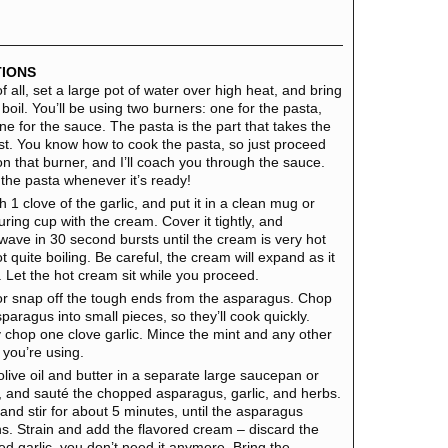
TIONS
of all, set a large pot of water over high heat, and bring
a boil. You’ll be using two burners: one for the pasta,
ne for the sauce. The pasta is the part that takes the
st. You know how to cook the pasta, so just proceed
on that burner, and I’ll coach you through the sauce.
 the pasta whenever it’s ready!
 1 clove of the garlic, and put it in a clean mug or
ring cup with the cream. Cover it tightly, and
wave in 30 second bursts until the cream is very hot
t quite boiling. Be careful, the cream will expand as it
. Let the hot cream sit while you proceed.
or snap off the tough ends from the asparagus. Chop
paragus into small pieces, so they’ll cook quickly.
y chop one clove garlic. Mince the mint and any other
 you’re using.
olive oil and butter in a separate large saucepan or
et, and sauté the chopped asparagus, garlic, and herbs.
and stir for about 5 minutes, until the asparagus
ns. Strain and add the flavored cream – discard the
ed garlic, you don’t need it anymore. Bring the