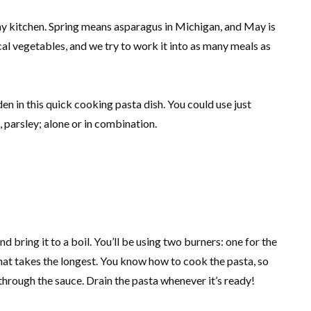
n my kitchen. Spring means asparagus in Michigan, and May is
ocal vegetables, and we try to work it into as many meals as
n in this quick cooking pasta dish. You could use just
t, parsley; alone or in combination.
and bring it to a boil. You’ll be using two burners: one for the
 that takes the longest. You know how to cook the pasta, so
 through the sauce. Drain the pasta whenever it’s ready!