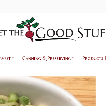
rvest
Canning & Preserving
Products I