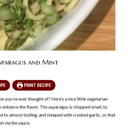
sparagus and Mint
IPE
PRINT RECIPE
n you’ve ever thought of? Here’s a nice little vegetarian
 to enhance the flavor. The asparagus is chopped small, to
d to almost boiling, and steeped with crushed garlic, so that
sh via the sauce.