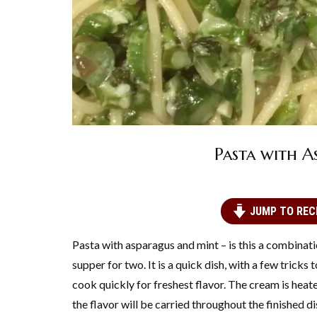
Pasta with A
JUMP TO REC
Pasta with asparagus and mint – is this a combinatio
supper for two. It is a quick dish, with a few tricks
cook quickly for freshest flavor. The cream is heate
the flavor will be carried throughout the finished di