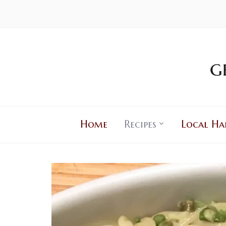
Home
Recipes
Local Ha