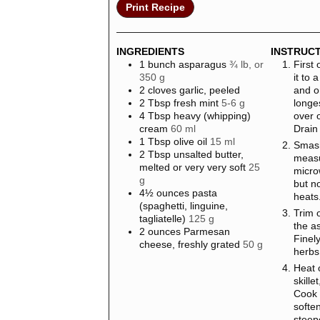
Print Recipe
INGREDIENTS
INSTRUC
1
bunch
asparagus
¾ lb, or
First 
350 g
it to 
2
cloves
garlic, peeled
and o
2
Tbsp
fresh mint
5-6 g
longe
4
Tbsp
heavy (whipping)
over 
cream
60 ml
Drain
1
Tbsp
olive oil
15 ml
Smash
2
Tbsp
unsalted butter,
measu
melted or very very soft
25
micro
g
but no
4½
ounces
pasta
heats
(spaghetti, linguine,
Trim 
tagliatelle)
125 g
the as
2
ounces
Parmesan
Finel
cheese, freshly grated
50 g
herbs
Heat 
skill
Cook 
softe
steep