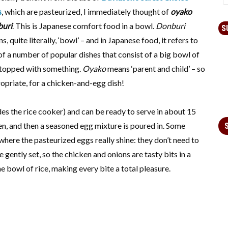
s
, which are pasteurized, I immediately thought of
oyako
buri
. This is Japanese comfort food in a bowl.
Donburi
S
s, quite literally, ‘bowl’ – and in Japanese food, it refers to
of a number of popular dishes that consist of a big bowl of
 topped with something.
Oyako
means ‘parent and child’ – so
opriate, for a chicken-and-egg dish!
ides the rice cooker) and can be ready to serve in about 15
en, and then a seasoned egg mixture is poured in. Some
where the pasteurized eggs really shine: they don’t need to
gently set, so the chicken and onions are tasty bits in a
e bowl of rice, making every bite a total pleasure.