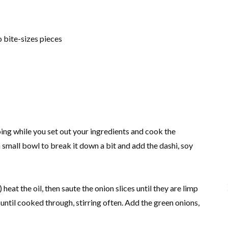
o bite-sizes pieces
going while you set out your ingredients and cook the
n a small bowl to break it down a bit and add the dashi, soy
) heat the oil, then saute the onion slices until they are limp
until cooked through, stirring often. Add the green onions,