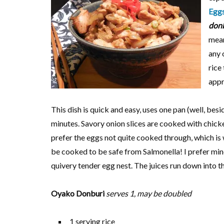
Egg
don
mean
any 
rice
appr
This dish is quick and easy, uses one pan (well, bes
minutes. Savory onion slices are cooked with chick
prefer the eggs not quite cooked through, which is 
be cooked to be safe from Salmonella! I prefer mine 
quivery tender egg nest. The juices run down into th
Oyako Donburi
serves 1, may be doubled
1 serving rice