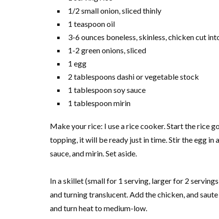
1/2 small onion, sliced thinly
1 teaspoon oil
3-6 ounces boneless, skinless, chicken cut int
1-2 green onions, sliced
1 egg
2 tablespoons dashi or vegetable stock
1 tablespoon soy sauce
1 tablespoon mirin
Make your rice: I use a rice cooker. Start the rice 
topping, it will be ready just in time. Stir the egg i
sauce, and mirin. Set aside.
In a skillet (small for 1 serving, larger for 2 servings
and turning translucent. Add the chicken, and saute 
and turn heat to medium-low.