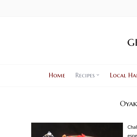
Home
Recipes
Local Ha
Oyak
Chal
espe