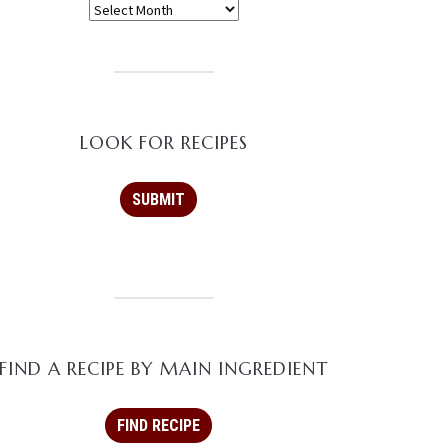
LOOK FOR RECIPES
FIND A RECIPE BY MAIN INGREDIENT