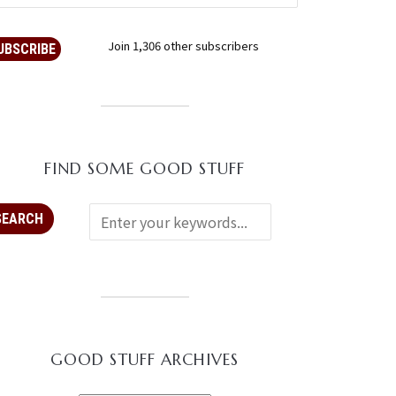
Join 1,306 other subscribers
UBSCRIBE
FIND SOME GOOD STUFF
GOOD STUFF ARCHIVES