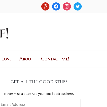
 Love
About
Contact me!
GET ALL THE GOOD STUFF
Never miss a post! Add your email address here.