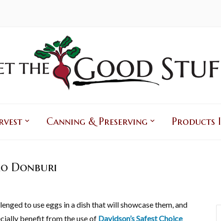
rvest
Canning & Preserving
Products I
o Donburi
lenged to use eggs in a dish that will showcase them, and
cially benefit from the use of
Davidson’s Safest Choice