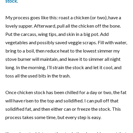
stock
.
My process goes like this: roast a chicken (or two), have a
lovely supper. Afterward, pull all the chicken off the bone.
Put the carcass, wing tips, and skin in a big pot. Add
vegetables and possibly saved veggie scraps. Fill with water,
bring to a boil, then reduce heat to the lowest simmer my
stove burner will maintain, and leave it to simmer all night
long. In the morning, I’ll strain the stock and let it cool, and
toss all the used bits in the trash.
Once chicken stock has been chilled for a day or two, the fat
will have risen to the top and solidified. I can pull off that
solidified fat, and then either can or freeze the stock. This
process takes some time, but every step is easy.