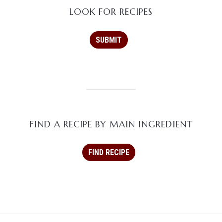
LOOK FOR RECIPES
FIND A RECIPE BY MAIN INGREDIENT