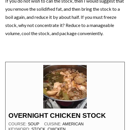
If you do not wish to can the stock, then I would suggest that
you remove the solidified fat, and then bring the stock to a
boil again, and reduce it by about half. If you must freeze
stock, why not concentrate it? Reduce to a manageable
volume, cool the stock, and package conveniently.
OVERNIGHT CHICKEN STOCK
COURSE:
SOUP
CUISINE:
AMERICAN
KEYWORD:
STOCK, CHICKEN