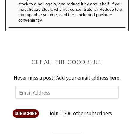
stock to a boil again, and reduce it by about half. If you
must freeze stock, why not concentrate it? Reduce to a
manageable volume, cool the stock, and package
conveniently.
GET ALL THE GOOD STUFF
Never miss a post! Add your email address here.
Join 1,306 other subscribers
SUBSCRIBE