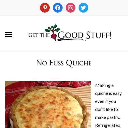
No Fuss Quiche
Making a
quiche is easy,
even if you
don’t like to
make pastry.
Refrigerated