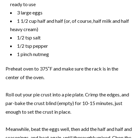
ready to use
3 large eggs
1 1/2 cup half and half (or, of course, half milk and half
heavy cream)
1/2 tsp salt
1/2 tsp pepper
1 pinch nutmeg
Preheat oven to 375˚F and make sure the rack is in the
center of the oven.
Roll out your pie crust into a pie plate. Crimp the edges, and
par-bake the crust blind (empty) for 10-15 minutes, just
enough to set the crust in place.
Meanwhile, beat the eggs well, then add the half and half and
seasonings, and beat again, until thoroughly mixed. Chop the