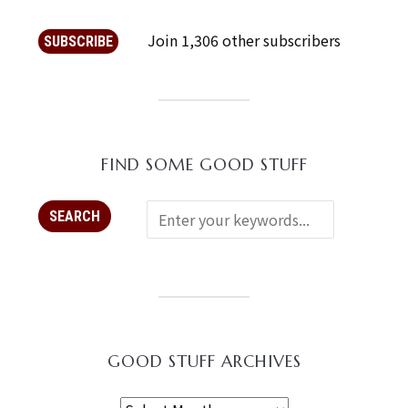
Join 1,306 other subscribers
SUBSCRIBE
FIND SOME GOOD STUFF
GOOD STUFF ARCHIVES