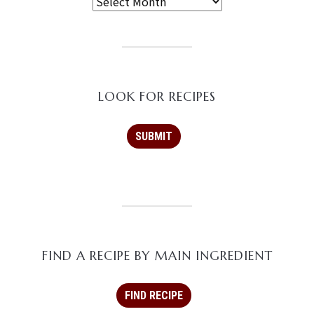
LOOK FOR RECIPES
FIND A RECIPE BY MAIN INGREDIENT