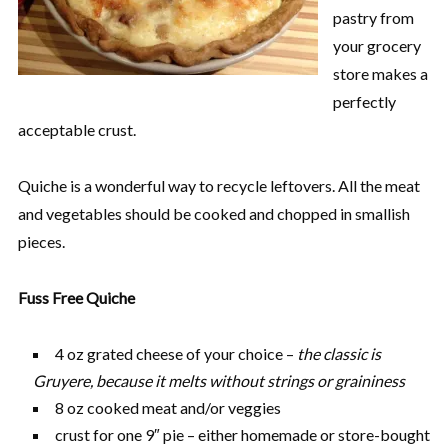
pastry from
your grocery
store makes a
perfectly
acceptable crust.
Quiche is a wonderful way to recycle leftovers. All the meat
and vegetables should be cooked and chopped in smallish
pieces.
Fuss Free Quiche
4 oz grated cheese of your choice –
the classic is
Gruyere, because it melts without strings or graininess
8 oz cooked meat and/or veggies
crust for one 9″ pie – either homemade or store-bought