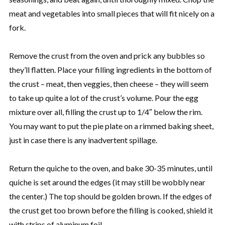
meat and vegetables into small pieces that will fit nicely on a
fork.
Remove the crust from the oven and prick any bubbles so
they’ll flatten. Place your filling ingredients in the bottom of
the crust – meat, then veggies, then cheese – they will seem
to take up quite a lot of the crust’s volume. Pour the egg
mixture over all, filling the crust up to 1/4″ below the rim.
You may want to put the pie plate on a rimmed baking sheet,
just in case there is any inadvertent spillage.
Return the quiche to the oven, and bake 30-35 minutes, until
quiche is set around the edges (it may still be wobbly near
the center.) The top should be golden brown. If the edges of
the crust get too brown before the filling is cooked, shield it
with strips of aluminum foil.