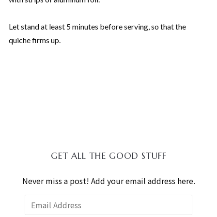
Let stand at least 5 minutes before serving, so that the
quiche firms up.
GET ALL THE GOOD STUFF
Never miss a post! Add your email address here.