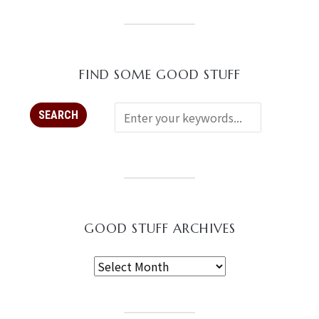
FIND SOME GOOD STUFF
GOOD STUFF ARCHIVES