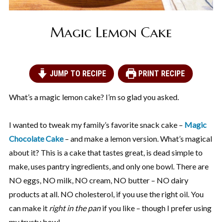
Magic Lemon Cake
JUMP TO RECIPE
PRINT RECIPE
What’s a magic lemon cake? I’m so glad you asked.
I wanted to tweak my family’s favorite snack cake –
Magic
Chocolate Cake
– and make a lemon version. What’s magical
about it? This is a cake that tastes great, is dead simple to
make, uses pantry ingredients, and only one bowl. There are
NO eggs, NO milk, NO cream, NO butter – NO dairy
products at all. NO cholesterol, if you use the right oil. You
can make it
right in the pan
if you like – though I prefer using
my trusty bowl.