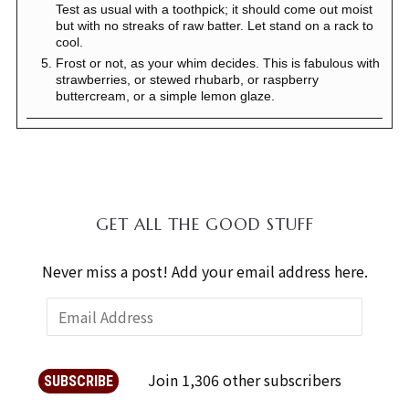
Test as usual with a toothpick; it should come out moist
but with no streaks of raw batter. Let stand on a rack to
cool.
Frost or not, as your whim decides. This is fabulous with
strawberries, or stewed rhubarb, or raspberry
buttercream, or a simple lemon glaze.
GET ALL THE GOOD STUFF
Never miss a post! Add your email address here.
Join 1,306 other subscribers
SUBSCRIBE