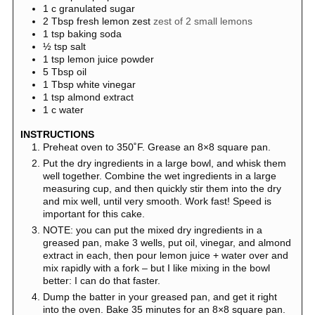
1
c
granulated sugar
2
Tbsp
fresh lemon zest
zest of 2 small lemons
1
tsp
baking soda
½
tsp
salt
1
tsp
lemon juice powder
5
Tbsp
oil
1
Tbsp
white vinegar
1
tsp
almond extract
1
c
water
INSTRUCTIONS
Preheat oven to 350˚F. Grease an 8×8 square pan.
Put the dry ingredients in a large bowl, and whisk them
well together. Combine the wet ingredients in a large
measuring cup, and then quickly stir them into the dry
and mix well, until very smooth. Work fast! Speed is
important for this cake.
NOTE: you can put the mixed dry ingredients in a
greased pan, make 3 wells, put oil, vinegar, and almond
extract in each, then pour lemon juice + water over and
mix rapidly with a fork – but I like mixing in the bowl
better: I can do that faster.
Dump the batter in your greased pan, and get it right
into the oven. Bake 35 minutes for an 8×8 square pan.