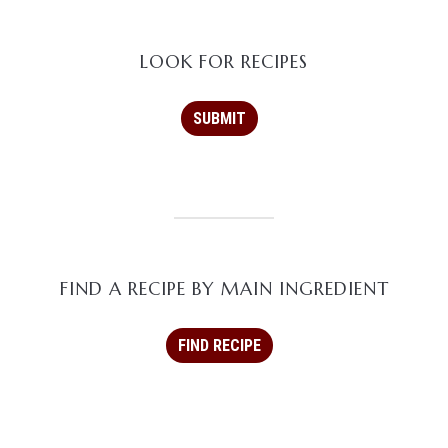
LOOK FOR RECIPES
FIND A RECIPE BY MAIN INGREDIENT