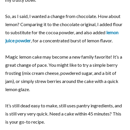
So, as I said, I wanted a change from chocolate. How about
lemon? Comparing it to the chocolate original, I added flour
to substitute for the cocoa powder, and also added
lemon
juice powder
, for a concentrated burst of lemon flavor.
Magic lemon cake may become a new family favorite! It’s a
great change of pace. You might like to try a simple berry
frosting (mix cream cheese, powdered sugar, and a bit of
jam), or simply strew berries around the cake with a quick
lemon glaze.
It’s still dead easy to make, still uses pantry ingredients, and
is still very very quick. Need a cake within 45 minutes? This
is your go-to recipe.