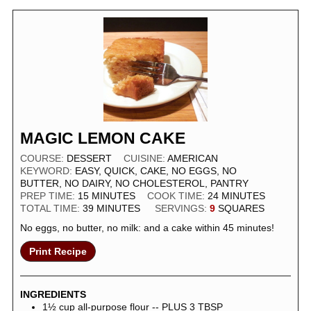
MAGIC LEMON CAKE
COURSE:
DESSERT
CUISINE:
AMERICAN
KEYWORD:
EASY, QUICK, CAKE, NO EGGS, NO
BUTTER, NO DAIRY, NO CHOLESTEROL, PANTRY
PREP TIME:
15
MINUTES
COOK TIME:
24
MINUTES
TOTAL TIME:
39
MINUTES
SERVINGS:
9
SQUARES
No eggs, no butter, no milk: and a cake within 45 minutes!
Print Recipe
INGREDIENTS
1½
cup
all-purpose flour -- PLUS 3 TBSP