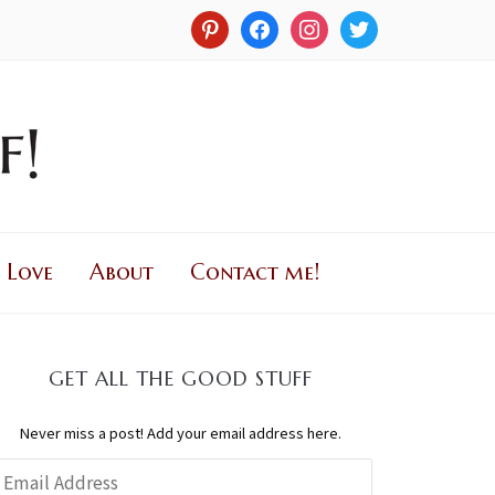
 Love
About
Contact me!
GET ALL THE GOOD STUFF
Never miss a post! Add your email address here.