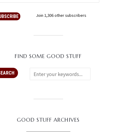
Join 1,306 other subscribers
UBSCRIBE
FIND SOME GOOD STUFF
GOOD STUFF ARCHIVES