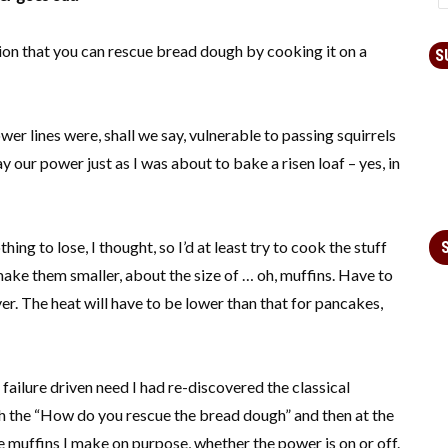
ion that you can rescue bread dough by cooking it on a
S
r lines were, shall we say, vulnerable to passing squirrels
our power just as I was about to bake a risen loaf – yes, in
hing to lose, I thought, so I’d at least try to cook the stuff
 make them smaller, about the size of … oh, muffins. Have to
er. The heat will have to be lower than that for pancakes,
failure driven need I had re-discovered the classical
th the “How do you rescue the bread dough” and then at the
he muffins I make on purpose, whether the power is on or off.