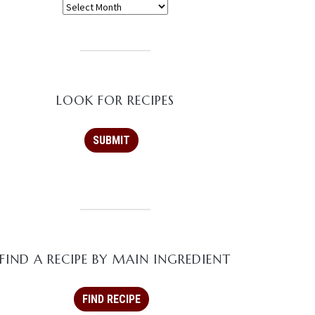
LOOK FOR RECIPES
FIND A RECIPE BY MAIN INGREDIENT