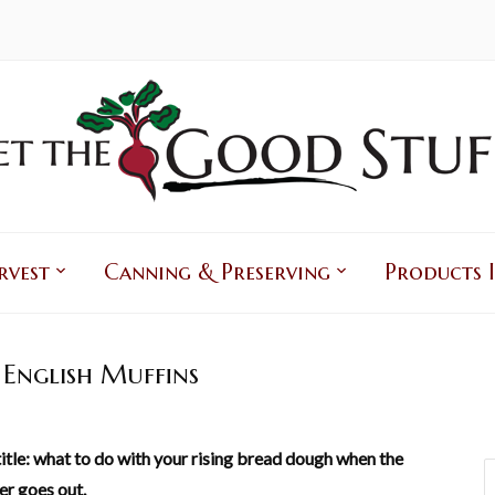
rvest
Canning & Preserving
Products I
English Muffins
itle: what to do with your rising bread dough when the
r goes out.