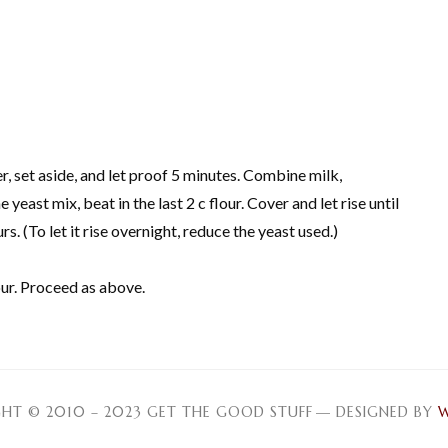
r, set aside, and let proof 5 minutes. Combine milk,
yeast mix, beat in the last 2 c flour. Cover and let rise until
. (To let it rise overnight, reduce the yeast used.)
our. Proceed as above.
HT © 2010 – 2023 GET THE GOOD STUFF
— DESIGNED BY