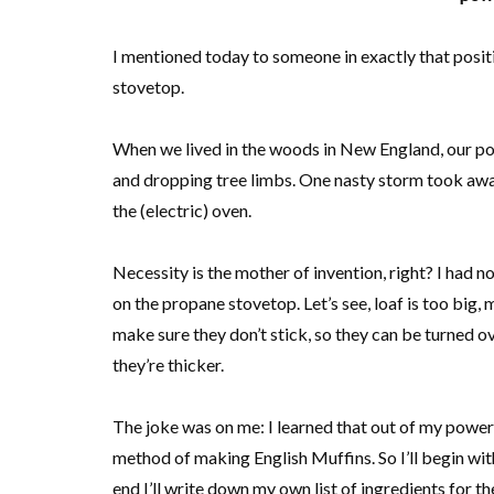
I mentioned today to someone in exactly that posit
stovetop.
When we lived in the woods in New England, our powe
and dropping tree limbs. One nasty storm took away 
the (electric) oven.
Necessity is the mother of invention, right? I had not
on the propane stovetop. Let’s see, loaf is too big,
make sure they don’t stick, so they can be turned ov
they’re thicker.
The joke was on me: I learned that out of my power 
method of making English Muffins. So I’ll begin wi
end I’ll write down my own list of ingredients for t