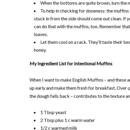
When the bottoms are quite brown, turn the m
To help in checking for doneness: the muffins 
stuck in from the side should come out clean. If 
can do that with the muffins, too. Remember that t
loaves.
Let them cool on a rack. They’ll taste their b
honey.
My Ingredient List for Intentional Muffins
When I want to make English Muffins – and these are
up early and make them fresh for breakfast. Over-pro
the dough falls back – contributes to the texture an
1 Tbsp yeast
2 Tbsp plus 1 c warm water
1/2 c warmed milk