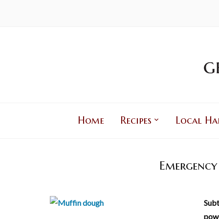
Home
Recipes
Local Ha
Emergency 
Subt
powe