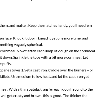
t them, and mutter. Keep the matches handy, you’ll need ’em
surface. Knock it down, knead it yet one more time, and
something vaguely spherical.
h cornmeal. Now flatten each lump of dough on the cornmeal.
h it down. Sprinkle the tops with a bit more cornmeal. Let
e puffy.
ane stoves!). Set a cast iron griddle over the burners – or
skillets. Use medium to low heat, and let the cast iron get
nmeal. With a thin spatula, transfer each dough round to the
will get crusty and brown, this is good. The thicker the