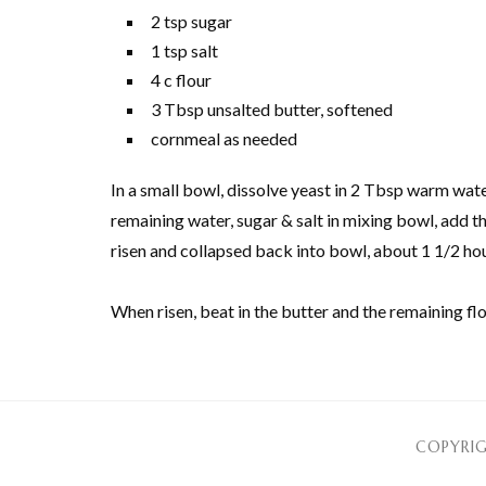
2 tsp sugar
1 tsp salt
4 c flour
3 Tbsp unsalted butter, softened
cornmeal as needed
In a small bowl, dissolve yeast in 2 Tbsp warm wate
remaining water, sugar & salt in mixing bowl, add the 
risen and collapsed back into bowl, about 1 1/2 hours
When risen, beat in the butter and the remaining fl
COPYRIG