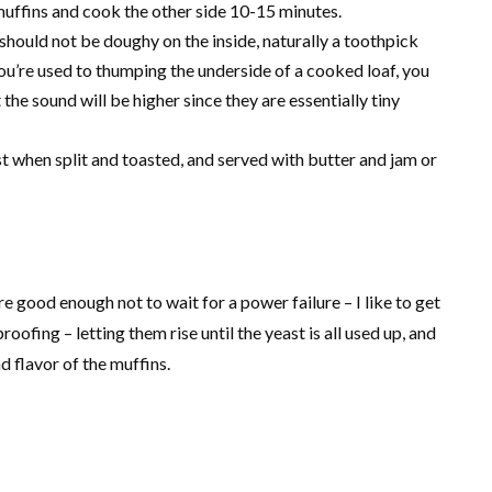
uffins and cook the other side 10-15 minutes.
should not be doughy on the inside, naturally a toothpick
you’re used to thumping the underside of a cooked loaf, you
he sound will be higher since they are essentially tiny
est when split and toasted, and served with butter and jam or
 good enough not to wait for a power failure – I like to get
ofing – letting them rise until the yeast is all used up, and
d flavor of the muffins.