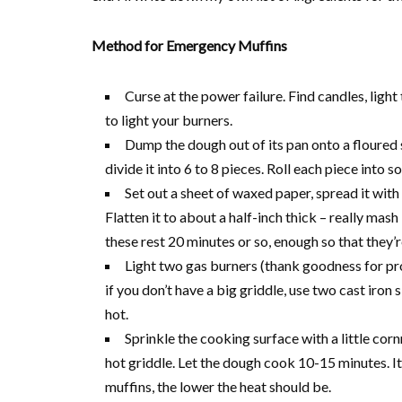
Method for Emergency Muffins
Curse at the power failure. Find candles, ligh
to light your burners.
Dump the dough out of its pan onto a floured 
divide it into 6 to 8 pieces. Roll each piece into 
Set out a sheet of waxed paper, spread it wit
Flatten it to about a half-inch thick – really mas
these rest 20 minutes or so, enough so that they’r
Light two gas burners (thank goodness for prop
if you don’t have a big griddle, use two cast iron 
hot.
Sprinkle the cooking surface with a little cor
hot griddle. Let the dough cook 10-15 minutes. It 
muffins, the lower the heat should be.