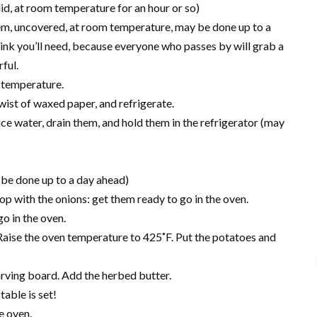
 did, at room temperature for an hour or so)
hem, uncovered, at room temperature, may be done up to a
ink you’ll need, because everyone who passes by will grab a
ful.
om temperature.
 twist of waxed paper, and refrigerate.
ce water, drain them, and hold them in the refrigerator (may
be done up to a day ahead)
 with the onions: get them ready to go in the oven.
o in the oven.
. Raise the oven temperature to 425˚F. Put the potatoes and
 carving board. Add the herbed butter.
table is set!
e oven.