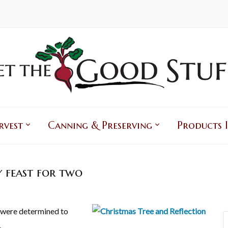
rvest
Canning & Preserving
Products I
y feast for two
e were determined to
.