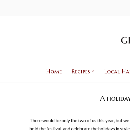
Home
Recipes
Local Ha
A holida
There would be only the two of us this year, but w
hold the festival, and celebrate the holidays in style