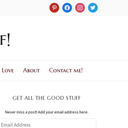
 Love
About
Contact me!
GET ALL THE GOOD STUFF
Never miss a post! Add your email address here.