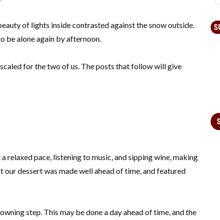
beauty of lights inside contrasted against the snow outside.
S
o be alone again by afternoon.
scaled for the two of us. The posts that follow will give
t a relaxed pace, listening to music, and sipping wine, making
at our dessert was made well ahead of time, and featured
rowning step. This may be done a day ahead of time, and the