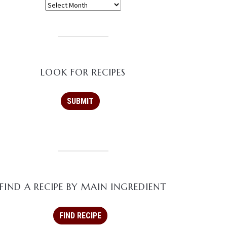
LOOK FOR RECIPES
FIND A RECIPE BY MAIN INGREDIENT