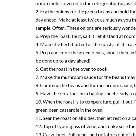
potato held, covered, in the refrigerator (or, as I
Fry the onions for the green beans and hold t
day ahead. Make at least twice as much as you th
sample. Often. These onions are seriously wonder
Prep the roast: tie it, salt it, let it stand at ro
Make the herb butter for the roast, roll it in a
Prep and cook the green beans, shock them in i
be done up to a day ahead)
Get the roast in the oven to cook.
Make the mushroom sauce for the beans (may 
Combine the beans and the mushroom sauce, top
Have the potatoes on a baking sheet ready to g
When the roast is to temperature, pull it out
green bean casserole in the oven.
Sear the roast on all sides, then let rest on a
Top off your glass of wine, and make sure the 
Carve beef. Pull beans and potatoes out of th