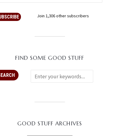
Join 1,306 other subscribers
UBSCRIBE
FIND SOME GOOD STUFF
GOOD STUFF ARCHIVES