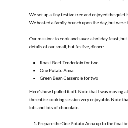
We set up a tiny festive tree and enjoyed the quiet 
We hosted a family brunch upon the day, but were t
Our mission: to cook and savor a holiday feast, but 
details of our small, but festive, dinner:
Roast Beef Tenderloin for two
One Potato Anna
Green Bean Casserole for two
Here’s how I pulled it off. Note that I was moving a
the entire cooking session very enjoyable. Note th
lots and lots of chocolate.
Prepare the One Potato Anna up to the final b